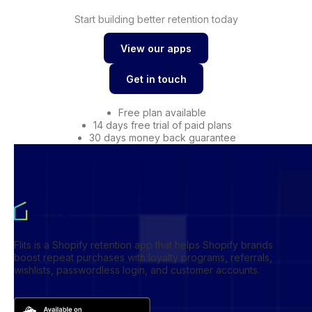
Start building better retention today
View our apps
View our apps
Get in touch
Get in touch
Free plan available
14 days free trial of paid plans
30 days money back guarantee
Flits is a Shopify retention app that helps Shopify brands
boost repeat purchases with loyalty programs, referrals,
wishlists, passwordless login, and customer accounts.