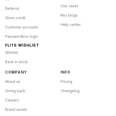
Use cases
Referral
Key blogs
Store credit
Help center
Customer accounts
Passwordless login
FLITS WISHLIST
Wishlist
Back in stock
COMPANY
INFO
About us
Pricing
Giving back
Changelog
Careers
Brand assets