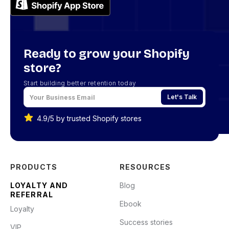
Ready to grow your Shopify
store?
Start building better retention today
Let's Talk
4.9/5 by trusted Shopify stores
PRODUCTS
RESOURCES
LOYALTY AND
Blog
REFERRAL
Ebook
Loyalty
Success stories
VIP