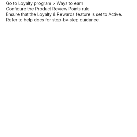
Go to Loyalty program > Ways to earn
Configure the Product Review Points rule.
Ensure that the Loyalty & Rewards feature is set to Active.
Refer to help docs for
step-by-step guidance.
Shopify
Increase sales with
loyalty
Drive conversions with
Shopify wishlist