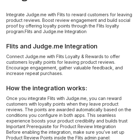
Integrate Judge.me with Flits to reward customers for leaving
product reviews. Boost review engagement and build social
proof by offering loyalty points through the Flits loyalty
program.Flits and Judge.me Integration
Flits and Judge.me Integration
Connect Judge.me with Flits Loyalty & Rewards to offer
customers loyalty points for leaving product reviews.
Encourage engagement, gather valuable feedback, and
increase repeat purchases.
How the integration works:
Once you integrate Flits with Judge.me, you can reward
customers with loyalty points when they leave product
reviews. The points are awarded automatically based on the
conditions you configure in both apps. This seamless
experience boosts your product credibility and builds trust
Important Prerequisite for Product Review Integration
Before enabling the integration, make sure you’ve set up
Product Review Points inside the Flits admin panel: