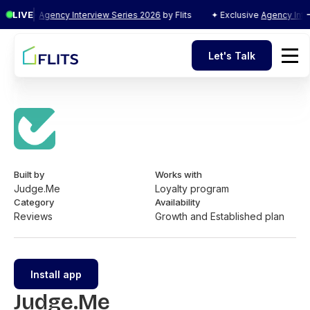
LIVE
xclusive
Agency Interview Series 2026
by Flits
✦ Exclusive
Agency Inter
Let's Talk
Let's Talk
Built by
Works with
Judge.Me
Loyalty program
Category
Availability
Reviews
Growth and Established plan
Install app
Judge.Me