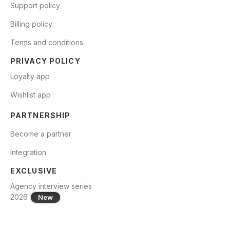
Support policy
Billing policy
Terms and conditions
PRIVACY POLICY
Loyalty app
Wishlist app
PARTNERSHIP
Become a partner
Integration
EXCLUSIVE
Agency interview series
2026
New