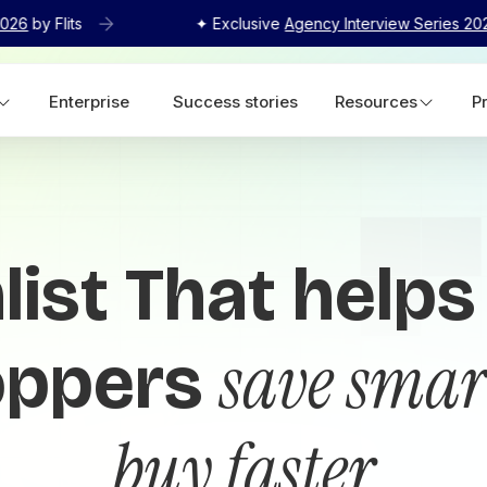
2026
by Flits
✦ Exclusive
Agency Interview Series 20
Enterprise
Success stories
Resources
P
list That helps
save smar
oppers
buy faster