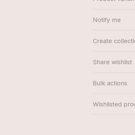
Notify me
Create collect
Share wishlist
Bulk actions
Wishlisted pro