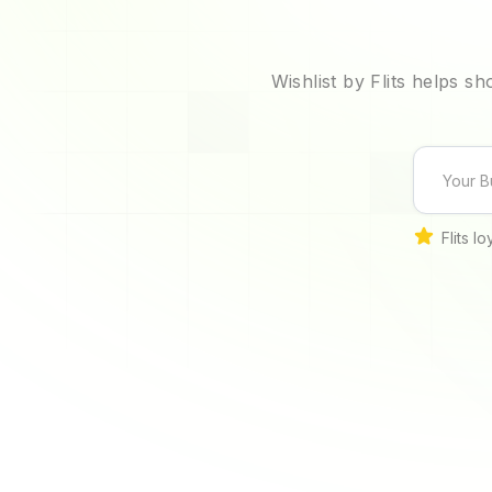
Wishlist by Flits helps s
Flits l