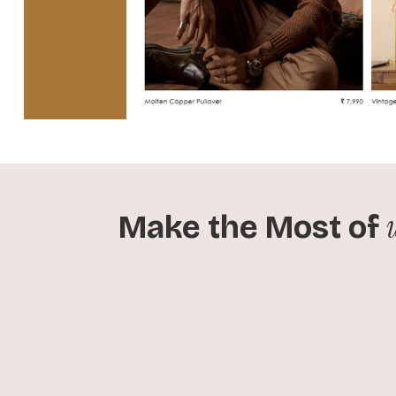
Make the Most of