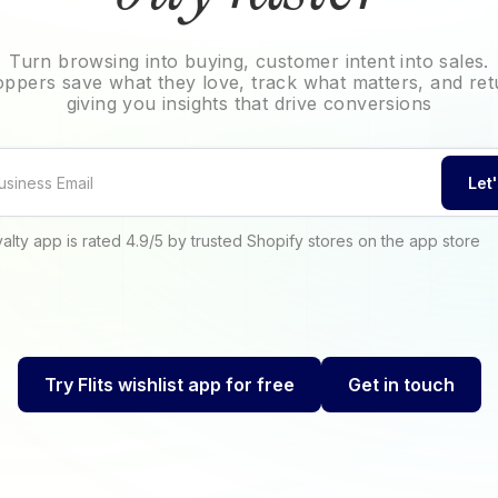
Turn browsing into buying, customer intent into sales.
hoppers save what they love, track what matters, and ret
giving you insights that drive conversions
Let
oyalty app is rated 4.9/5 by trusted Shopify stores on the app store
Try Flits wishlist app for free
Get in touch
Try Flits wishlist app for free
Get in touch