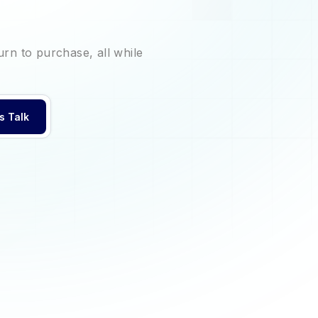
urn to purchase, all while
's Talk