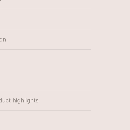
ion
duct highlights