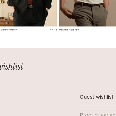
wishlist
Guest wishlist
Product varian