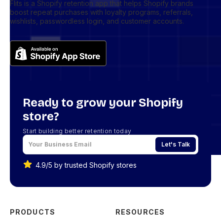
Flits is a Shopify retention app that helps Shopify brands
boost repeat purchases with loyalty programs, referrals,
wishlists, passwordless login, and customer accounts.
Ready to grow your Shopify
store?
Start building better retention today
Let's Talk
4.9/5 by trusted Shopify stores
PRODUCTS
RESOURCES