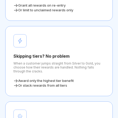
Grant all rewards on re-entry
Or limit to unclaimed rewards only
Skipping tiers? No problem
When a customer jumps straight from Silver to Gold, you
choose how their rewards are handled. Nothing falls
through the cracks.
Award only the highest tier benefit
Or stack rewards from all tiers