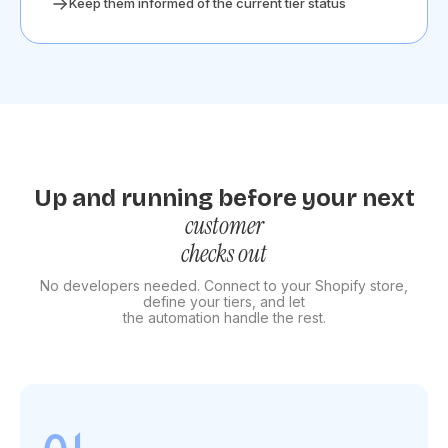
Keep them informed of the current tier status
Up and running before your next
customer
checks out
No developers needed. Connect to your Shopify store,
define your tiers, and let
the automation handle the rest.