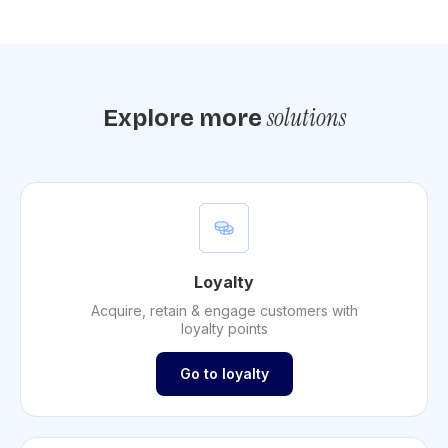
solutions
Explore more
Loyalty
Acquire, retain & engage customers with
loyalty points
Go to loyalty