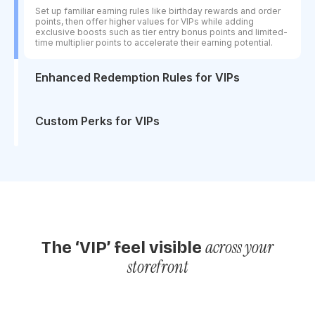
Set up familiar earning rules like birthday rewards and order
points, then offer higher values for VIPs while adding
exclusive boosts such as tier entry bonus points and limited-
time multiplier points to accelerate their earning potential.
Enhanced Redemption Rules for VIPs
Encourage higher spending by offering VIPs better
redemption value across discounts, free shipping, and free
products, giving them a stronger reason to buy more and
Custom Perks for VIPs
redeem more often.
Offer flexible, text-based perks that you can define and
manage on your own, giving you full control to create
exclusive VIP experiences beyond standard rewards.
across your
The ‘VIP’ feel visible
storefront