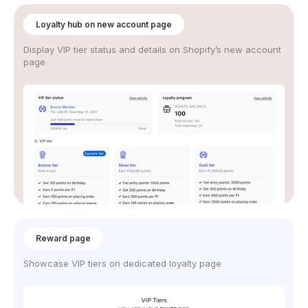
Loyalty hub on new account page
Display VIP tier status and details on Shopify’s new account
page
Reward page
Showcase VIP tiers on dedicated loyalty page