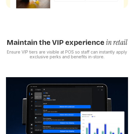
in retail
Maintain the VIP experience
Ensure VIP tiers are visible at POS so staff can instantly apply
exclusive perks and benefits in-store.