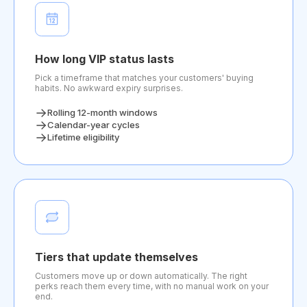
How long VIP status lasts
Pick a timeframe that matches your customers' buying
habits. No awkward expiry surprises.
Rolling 12-month windows
Calendar-year cycles
Lifetime eligibility
Tiers that update themselves
Customers move up or down automatically. The right
perks reach them every time, with no manual work on your
end.