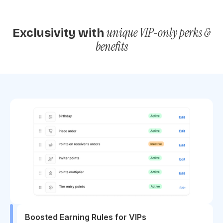
unique VIP-only perks &
Exclusivity with
benefits
Boosted Earning Rules for VIPs