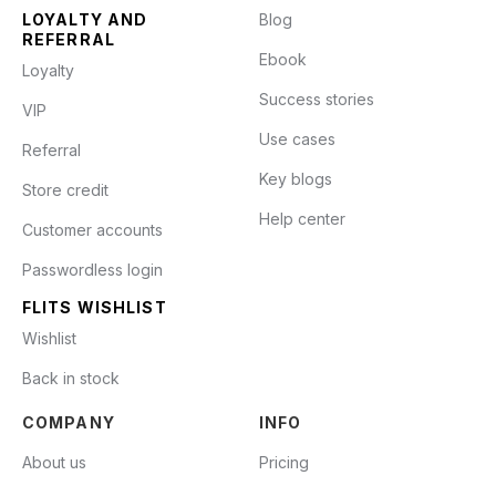
LOYALTY AND
Blog
REFERRAL
Ebook
Loyalty
Success stories
VIP
Use cases
Referral
Key blogs
Store credit
Help center
Customer accounts
Passwordless login
FLITS WISHLIST
Wishlist
Back in stock
COMPANY
INFO
About us
Pricing