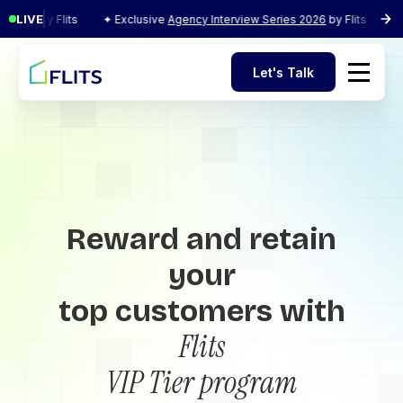
LIVE
y Flits
✦ Exclusive
Agency Interview Series 2026
by Flits
✦ Exclusi
Let's Talk
Let's Talk
Reward and retain
your
top customers with
Flits
VIP Tier program