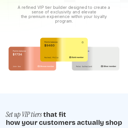
A refined VIP tier builder designed to create a
sense of exclusivity and elevate
the premium experience within your loyalty
program.
Set up VIP tiers
that fit
how your customers actually shop