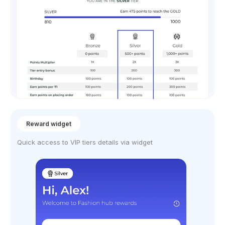
Reward widget
Quick access to VIP tiers details via widget