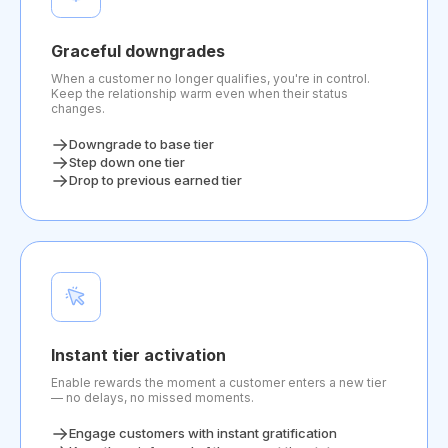
Graceful downgrades
When a customer no longer qualifies, you're in control.
Keep the relationship warm even when their status
changes.
Downgrade to base tier
Step down one tier
Drop to previous earned tier
Instant tier activation
Enable rewards the moment a customer enters a new tier
— no delays, no missed moments.
Engage customers with instant gratification