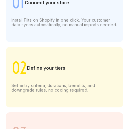
01
Connect
your store
Install Flits on Shopify in one click. Your customer
data syncs automatically, no manual imports needed.
02
Define your tiers
Set entry criteria, durations, benefits, and
downgrade rules, no coding required.