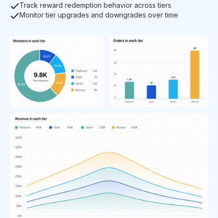
Track reward redemption behavior across tiers
Monitor tier upgrades and downgrades over time