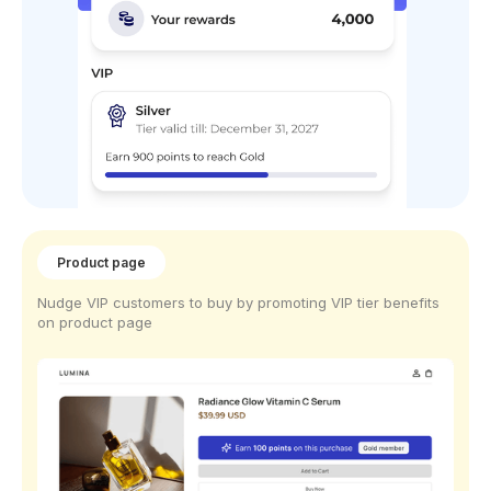
Product page
Nudge VIP customers to buy by promoting VIP tier benefits
on product page