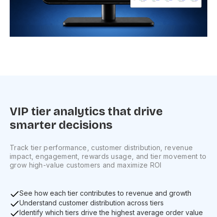
VIP tier analytics that drive
smarter decisions
Track tier performance, customer distribution, revenue
impact, engagement, rewards usage, and tier movement to
grow high-value customers and maximize ROI
See how each tier contributes to revenue and growth
Understand customer distribution across tiers
Identify which tiers drive the highest average order value