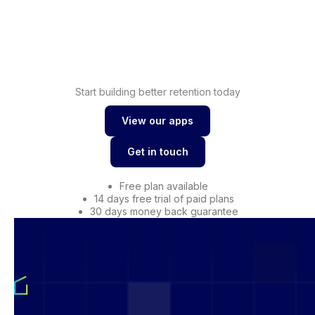
loyalty
Shopify
Drive conversions with
wishlist
Start building better retention today
View our apps
View our apps
Get in touch
Get in touch
Free plan available
14 days free trial of paid plans
30 days money back guarantee