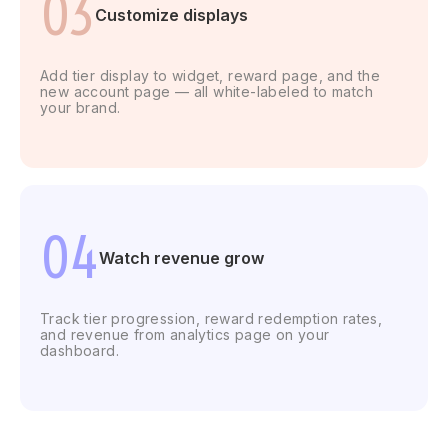
03
Customize displays
Add tier display to widget, reward page, and the
new account page — all white-labeled to match
your brand.
04
Watch
revenue
grow
Track tier progression, reward redemption rates,
and revenue from analytics page on your
dashboard.