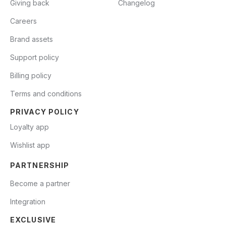
Giving back
Changelog
Careers
Brand assets
Support policy
Billing policy
Terms and conditions
PRIVACY POLICY
Loyalty app
Wishlist app
PARTNERSHIP
Become a partner
Integration
EXCLUSIVE