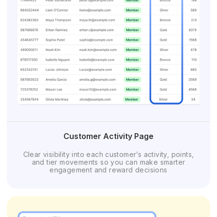
Customer Activity Page
Clear visibility into each customer’s activity, points,
and tier movements so you can make smarter
engagement and reward decisions