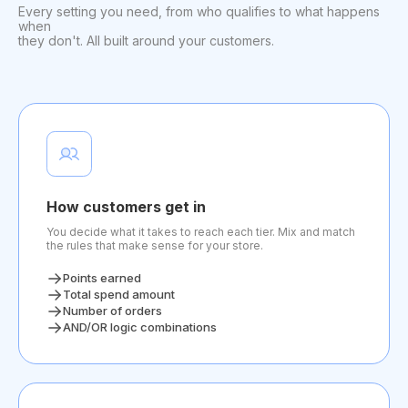
Every setting you need, from who qualifies to what happens
when
they don't. All built around your customers.
How customers get in
You decide what it takes to reach each tier. Mix and match
the rules that make sense for your store.
Points earned
Total spend amount
Number of orders
AND/OR logic combinations