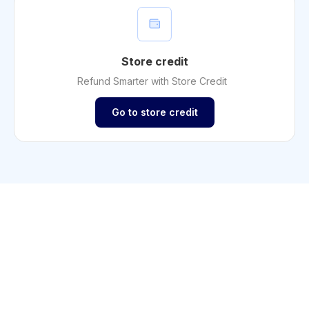
Store credit
Refund Smarter with Store Credit
Go to store credit
Shopify
Increase sales with