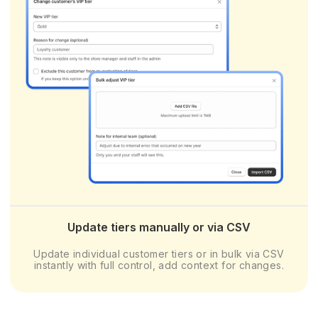
Update tiers manually or via CSV
Update individual customer tiers or in bulk via CSV
instantly with full control, add context for changes.