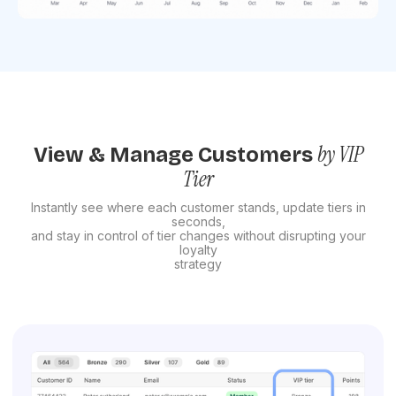
by VIP
View & Manage Customers
Tier
Instantly see where each customer stands, update tiers in
seconds,
and stay in control of tier changes without disrupting your
loyalty
strategy