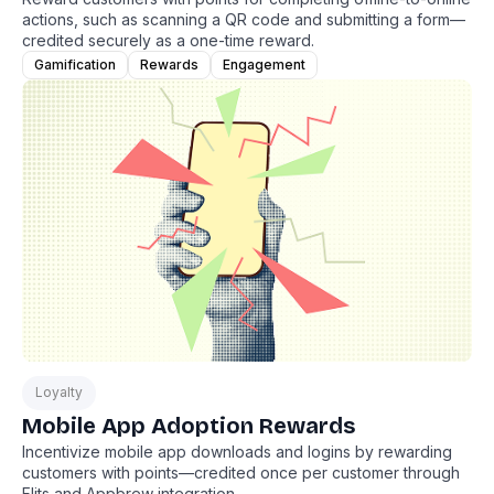
actions, such as scanning a QR code and submitting a form—
credited securely as a one-time reward.
Gamification
Rewards
Engagement
Loyalty
Mobile App Adoption Rewards
Incentivize mobile app downloads and logins by rewarding
customers with points—credited once per customer through
Flits and Appbrew integration.