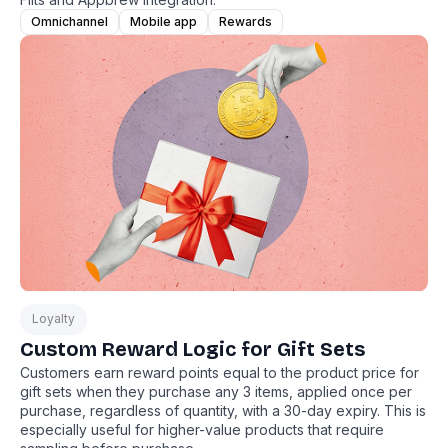
Omnichannel
Mobile app
Rewards
Loyalty
Custom Reward Logic for Gift Sets
Customers earn reward points equal to the product price for
gift sets when they purchase any 3 items, applied once per
purchase, regardless of quantity, with a 30-day expiry. This is
especially useful for higher-value products that require