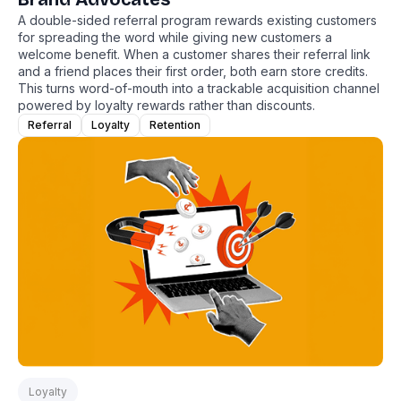
A double-sided referral program rewards existing customers
for spreading the word while giving new customers a
welcome benefit. When a customer shares their referral link
and a friend places their first order, both earn store credits.
This turns word-of-mouth into a trackable acquisition channel
powered by loyalty rewards rather than discounts.
Referral
Loyalty
Retention
Loyalty