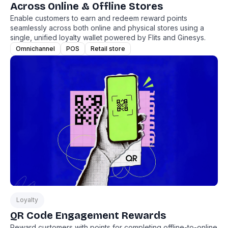
Across Online & Offline Stores
Enable customers to earn and redeem reward points
seamlessly across both online and physical stores using a
single, unified loyalty wallet powered by Flits and Ginesys.
Omnichannel
POS
Retail store
Loyalty
QR Code Engagement Rewards
Reward customers with points for completing offline-to-online