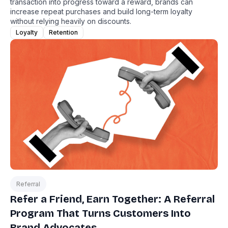
transaction into progress toward a reward, brands can
increase repeat purchases and build long-term loyalty
without relying heavily on discounts.
Loyalty
Retention
Referral
Refer a Friend, Earn Together: A Referral
Program That Turns Customers Into
Brand Advocates