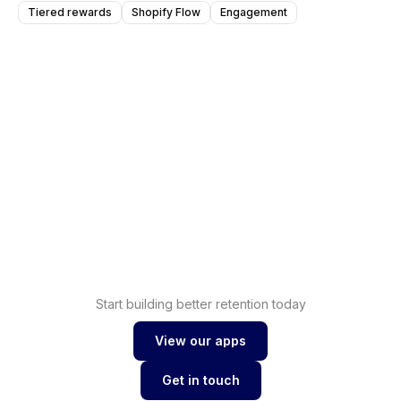
Tiered rewards
Shopify Flow
Engagement
Shopify
Increase sales with
loyalty
Shopify
Drive conversions with
wishlist
Start building better retention today
View our apps
View our apps
Get in touch
Get in touch