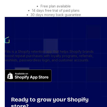
Free plan available
14 days free trial of paid plans
30 days money back guarantee
Flits is a Shopify retention app that helps Shopify brands
boost repeat purchases with loyalty programs, referrals,
wishlists, passwordless login, and customer accounts.
Ready to grow your Shopify
store?