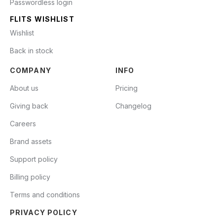
Passwordless login
FLITS WISHLIST
Wishlist
Back in stock
COMPANY
INFO
About us
Pricing
Giving back
Changelog
Careers
Brand assets
Support policy
Billing policy
Terms and conditions
PRIVACY POLICY