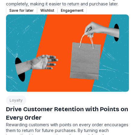
completely, making it easier to return and purchase later.
Save for later
Wishlist
Engagement
Loyalty
Drive Customer Retention with Points on
Every Order
Rewarding customers with points on every order encourages
them to return for future purchases. By turning each