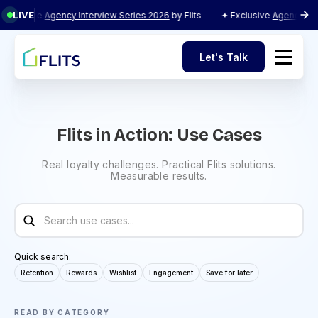
LIVE
e
Agency Interview Series 2026
by Flits
✦ Exclusive
Agency Interview Se
Let's Talk
Let's Talk
Flits in Action: Use Cases
Real loyalty challenges. Practical Flits solutions.
Measurable results.
Quick search:
Retention
Rewards
Wishlist
Engagement
Save for later
READ BY CATEGORY