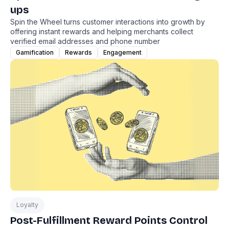
ups
Spin the Wheel turns customer interactions into growth by
offering instant rewards and helping merchants collect
verified email addresses and phone number
Gamification
Rewards
Engagement
Loyalty
Post-Fulfillment Reward Points Control