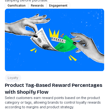
sampling before purchase.
Gamification
Rewards
Engagement
Loyalty
Product Tag-Based Reward Percentages
with Shopify Flow
Select customers earn reward points based on the product
category or tags, allowing brands to control loyalty rewards
according to margins and product strategy.