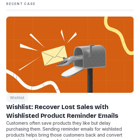
RECENT CASE
Wishlist
Wishlist: Recover Lost Sales with
Wishlisted Product Reminder Emails
Customers often save products they like but delay
purchasing them. Sending reminder emails for wishlisted
products helps bring those customers back and convert