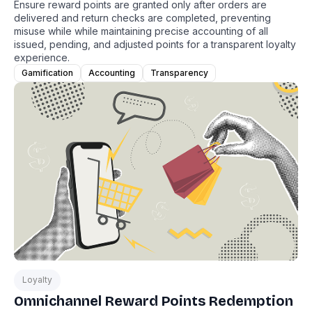
Ensure reward points are granted only after orders are
delivered and return checks are completed, preventing
misuse while while maintaining precise accounting of all
issued, pending, and adjusted points for a transparent loyalty
experience.
Gamification
Accounting
Transparency
Loyalty
Omnichannel Reward Points Redemption