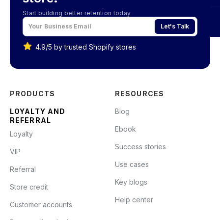
Start building better retention today
Let's Talk
4.9/5 by trusted Shopify stores
PRODUCTS
RESOURCES
LOYALTY AND
Blog
REFERRAL
Ebook
Loyalty
Success stories
VIP
Use cases
Referral
Key blogs
Store credit
Help center
Customer accounts