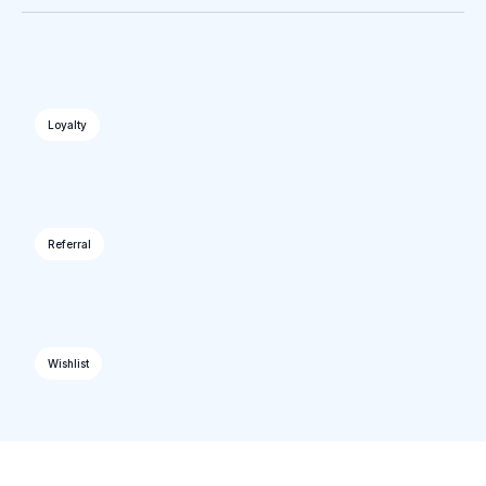
Loyalty
Referral
Wishlist