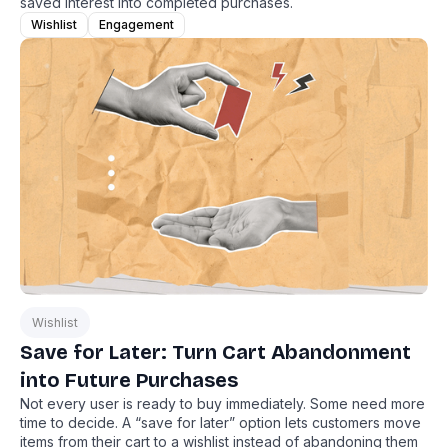
saved interest into completed purchases.
Wishlist
Engagement
Wishlist
Save for Later: Turn Cart Abandonment
into Future Purchases
Not every user is ready to buy immediately. Some need more
time to decide. A “save for later” option lets customers move
items from their cart to a wishlist instead of abandoning them