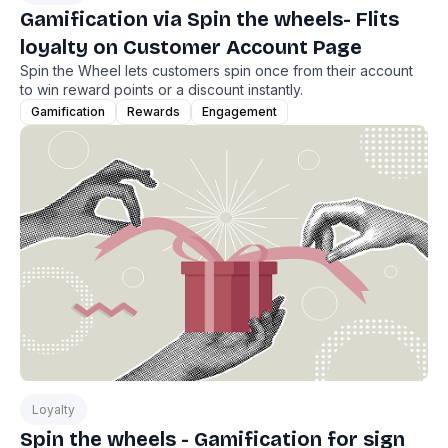
Gamification via Spin the wheels- Flits
loyalty on Customer Account Page
Spin the Wheel lets customers spin once from their account
to win reward points or a discount instantly.
Gamification
Rewards
Engagement
Loyalty
Spin the wheels - Gamification for sign