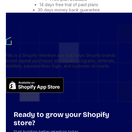
14 days free trial of paid plans
30 days money back guarantee
Flits is a Shopify retention app that helps Shopify brands
boost repeat purchases with loyalty programs, referrals,
wishlists, passwordless login, and customer accounts.
Ready to grow your Shopify
store?
Start building better retention today