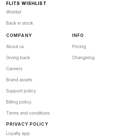
FLITS WISHLIST
Wishlist
Back in stock
COMPANY
INFO
About us
Pricing
Giving back
Changelog
Careers
Brand assets
Support policy
Billing policy
Terms and conditions
PRIVACY POLICY
Loyalty app