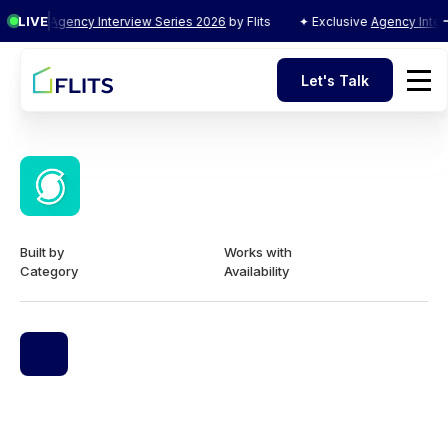
LIVE
clusive
Agency Interview Series 2026
by Flits
✦ Exclusive
Agency Interv
Let's Talk
Let's Talk
Built by
Works with
Category
Availability