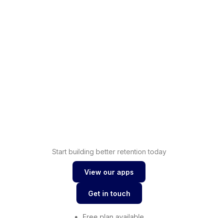
Shopify
Increase sales with
loyalty
Drive conversions with
Shopify wishlist
Start building better retention today
View our apps
View our apps
Get in touch
Get in touch
Free plan available