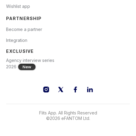
Wishlist app
PARTNERSHIP
Become a partner
Integration
EXCLUSIVE
Agency interview series
2026
New
Flits App. All Rights Reserved
©
2026
eFANTOM Ltd.