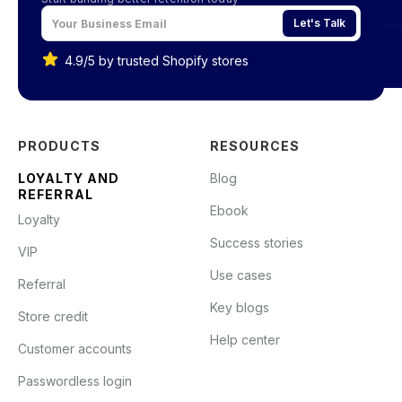
Let's Talk
4.9/5 by trusted Shopify stores
PRODUCTS
RESOURCES
LOYALTY AND
Blog
REFERRAL
Ebook
Loyalty
Success stories
VIP
Use cases
Referral
Key blogs
Store credit
Help center
Customer accounts
Passwordless login