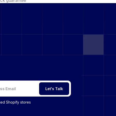
ck guarantee
Let's Talk
sted Shopify stores