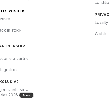
conditi
LITS WISHLIST
PRIVAC
ishlist
Loyalty
ack in stock
Wishlis
ARTNERSHIP
ecome a partner
ntegration
XCLUSIVE
gency interview
eries 2026
New