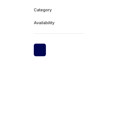
Category
Availability