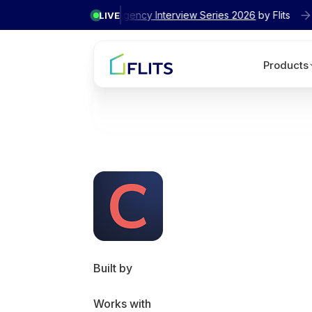
✦ Exclusive
Agency Interview Series 2026
by Flits
LIVE
Products
Built by
Works with