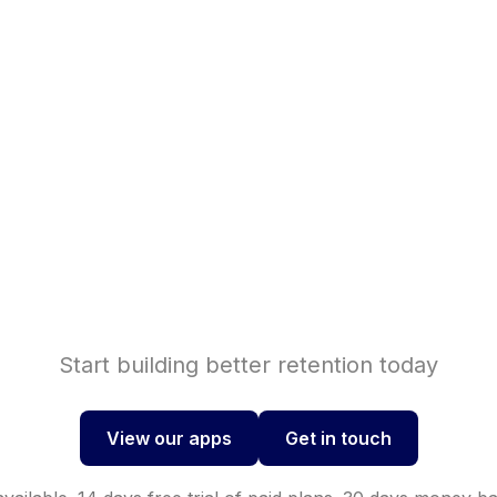
Shopif
se sales with
Shopi
nversions with
Start building better retention today
View our apps
Get in touch
View our apps
Get in touch