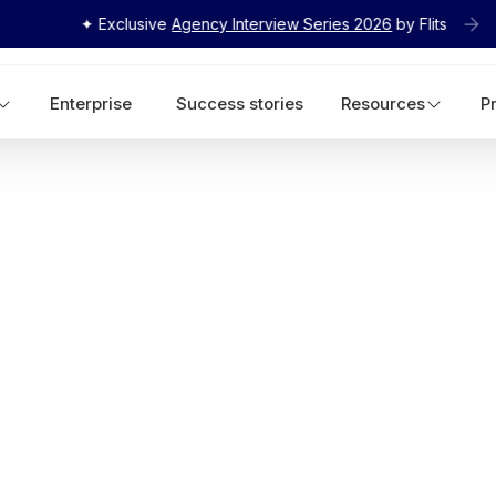
✦ Exclusive
Agency Interview Series 2026
by Flits
Enterprise
Success stories
Resources
P