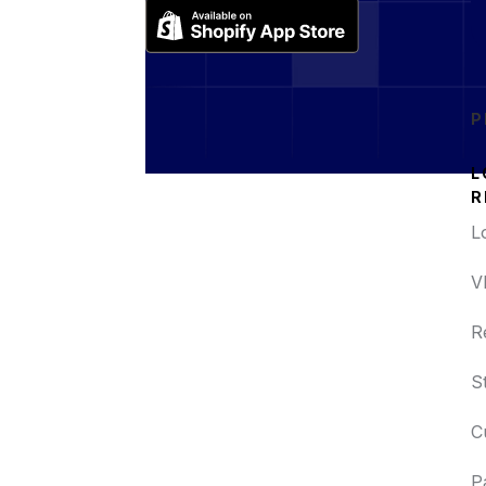
P
L
R
L
V
R
S
C
P