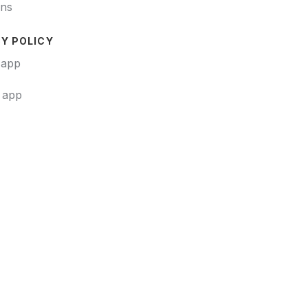
ons
Y POLICY
 app
t app