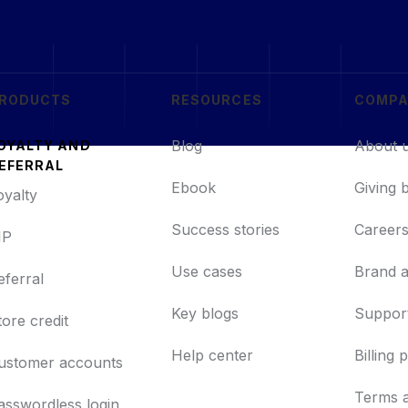
RODUCTS
RESOURCES
COMP
Blog
About 
OYALTY AND
EFERRAL
Ebook
Giving 
oyalty
Success stories
Career
IP
Use cases
Brand a
eferral
Key blogs
Support
tore credit
Help center
Billing 
ustomer accounts
Terms 
asswordless login