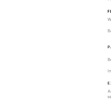
F
W
B
P
B
I
E
A
s