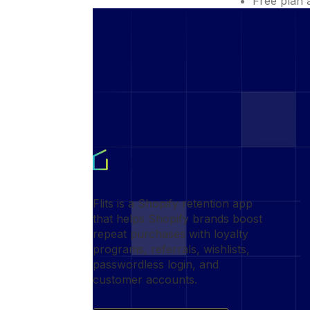
Free plan 
Flits is a Shopify retention app
that helps Shopify brands boost
repeat purchases with loyalty
programs, referrals, wishlists,
passwordless login, and
customer accounts.