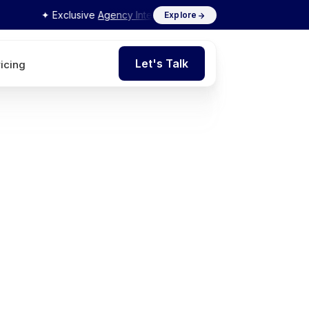
✦ Exclusive
Agency Interview Series 2026
by Flits
Explore
Let's Talk
ricing
Let's Talk