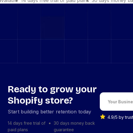
available
14 days free trial of paid plans
30 days money ba
Ready to grow your
Shopify store?
Start building better retention today
4.9/5 by tru
14 days free trial of
30 days money back
paid plans
guarantee