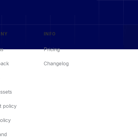
ANY
INFO
us
Pricing
back
Changelog
s
ssets
 policy
policy
and