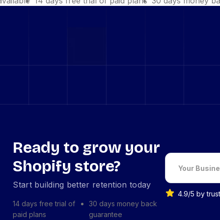
available
14 days free trial of paid plans
30 days money ba
Ready to grow your
Shopify store?
Start building better retention today
4.9/5 by tru
14 days free trial of
30 days money back
paid plans
guarantee