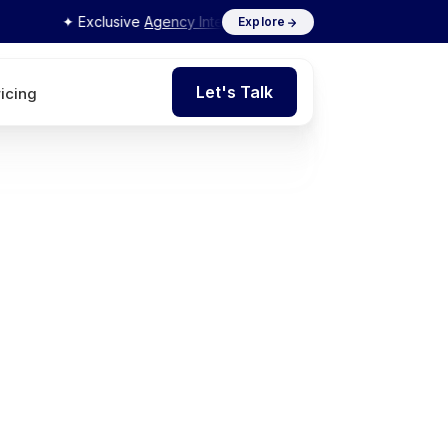
✦ Exclusive
Agency Interview Series 2026
by Flits
Explore
Let's Talk
ricing
Let's Talk