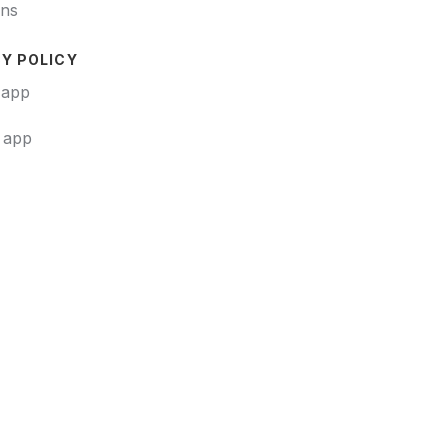
ons
Y POLICY
 app
t app