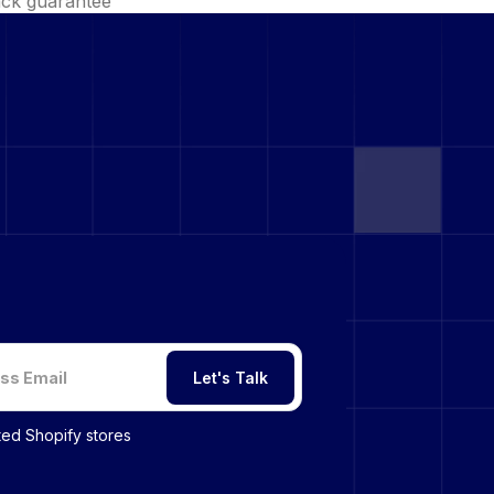
ck guarantee
Let's Talk
sted Shopify stores