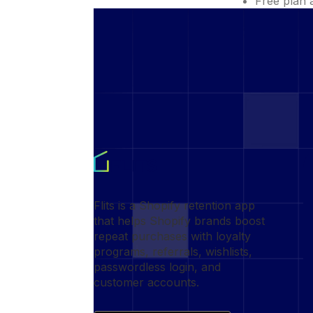
Free plan 
Flits is a Shopify retention app
that helps Shopify brands boost
repeat purchases with loyalty
programs, referrals, wishlists,
passwordless login, and
customer accounts.