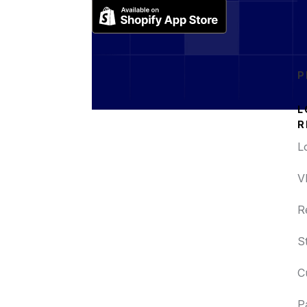
P
L
R
L
V
R
S
C
P