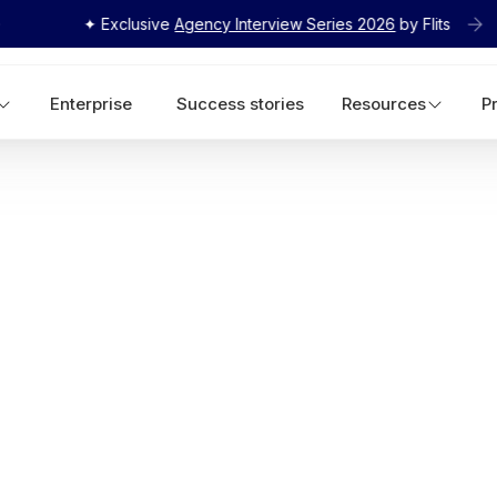
✦ Exclusive
Agency Interview Series 2026
by Flits
Enterprise
Success stories
Resources
P