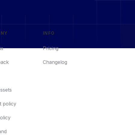
ANY
INFO
us
Pricing
back
Changelog
s
ssets
 policy
policy
and