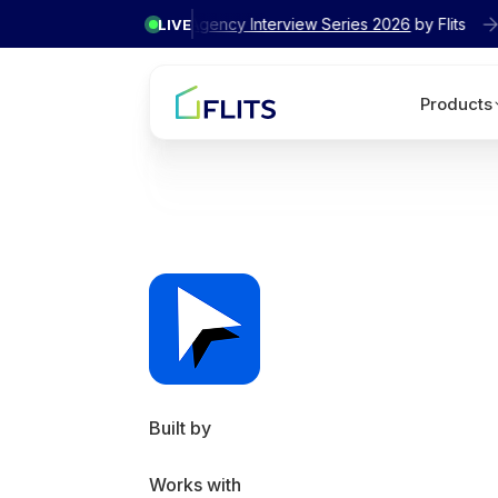
✦ Exclusive
Agency Interview Series 2026
by Flits
LIVE
Products
Built by
Works with