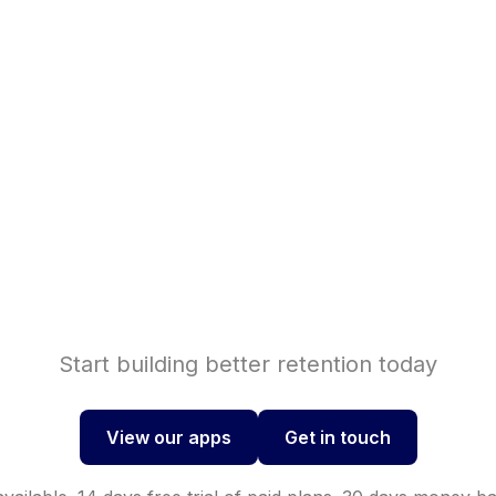
Shopif
se sales with
Shopi
nversions with
Start building better retention today
View our apps
Get in touch
View our apps
Get in touch