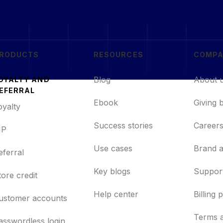
RODUCTS
RESOURCES
COMP
Blog
About 
OYALTY AND
EFERRAL
Ebook
Giving 
oyalty
Success stories
Career
IP
Use cases
Brand a
eferral
Key blogs
Support
tore credit
Help center
Billing 
ustomer accounts
Terms 
asswordless login