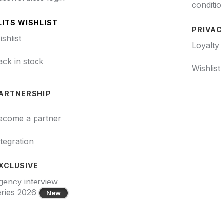
conditi
LITS WISHLIST
PRIVAC
ishlist
Loyalty
ack in stock
Wishlis
ARTNERSHIP
ecome a partner
ntegration
XCLUSIVE
gency interview
eries 2026
New