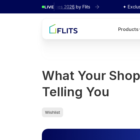
cy Interview Series 2026
by Flits
✦ Exclusive
Agency
LIVE
Products
What Your Shopi
Telling You
Wishlist