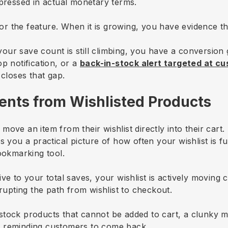
xpressed in actual monetary terms.
for the feature. When it is growing, you have evidence that
e your save count is still climbing, you have a conversio
p notification, or a
back-in-stock alert targeted at c
 closes that gap.
vents from Wishlisted Products
ove an item from their wishlist directly into their cart. 
s you a practical picture of how often your wishlist is 
ookmarking tool.
ve to your total saves, your wishlist is actively moving
rrupting the path from wishlist to checkout.
tock products that cannot be added to cart, a clunky m
n reminding customers to come back.