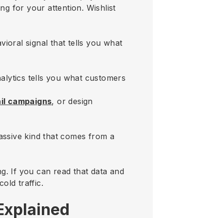
g for your attention. Wishlist
vioral signal that tells you what
nalytics tells you what customers
ail campaigns
, or design
ssive kind that comes from a
g. If you can read that data and
old traffic.
 Explained