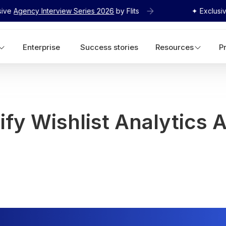
 Interview Series 2026
by Flits
✦ Exclusive
Agency I
Enterprise
Success stories
Resources
P
fy Wishlist Analytics A