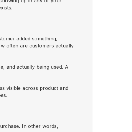
t showing up in any of your
xists.
ustomer added something,
how often are customers actually
ble, and actually being used. A
ss visible across product and
oes.
purchase. In other words,