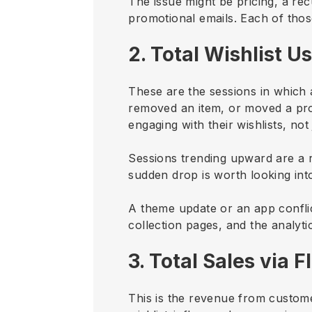
The issue might be pricing, a re
promotional emails. Each of thos
2. Total Wishlist U
These are the sessions in which 
removed an item, or moved a produ
engaging with their wishlists, not
Sessions trending upward are a rel
sudden drop is worth looking int
A theme update or an app conflic
collection pages, and the analyt
3. Total Sales via Fl
This is the revenue from custome