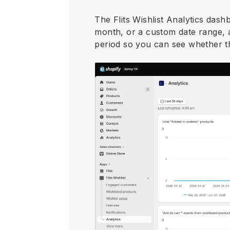
The Flits Wishlist Analytics dash
month, or a custom date range, 
period so you can see whether thi