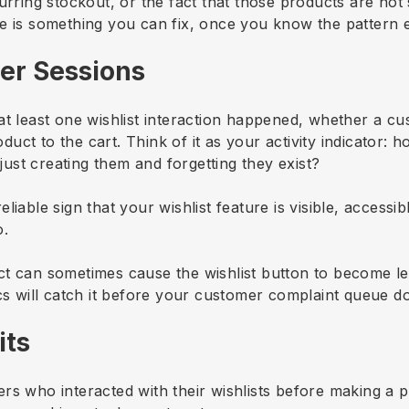
curring stockout, or the fact that those products are no
e is something you can fix, once you know the pattern e
ser Sessions
at least one wishlist interaction happened, whether a c
ct to the cart. Think of it as your activity indicator: 
 just creating them and forgetting they exist?
iable sign that your wishlist feature is visible, accessi
o.
t can sometimes cause the wishlist button to become le
ics will catch it before your customer complaint queue d
its
rs who interacted with their wishlists before making a 