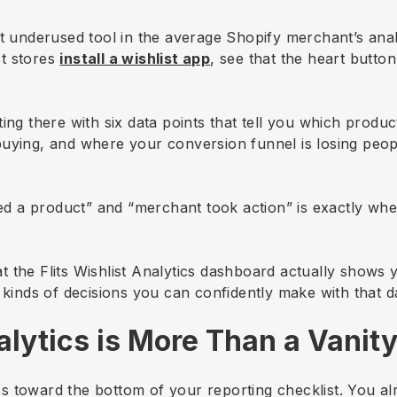
t underused tool in the average Shopify merchant’s analy
t stores
install a wishlist app
, see that the heart button 
ting there with six data points that tell you which prod
buying, and where your conversion funnel is losing peo
 a product” and “merchant took action” is exactly wher
 the Flits Wishlist Analytics dashboard actually shows 
 kinds of decisions you can confidently make with that d
lytics is More Than a Vanity
tics toward the bottom of your reporting checklist. You 