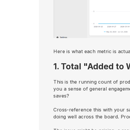
Here is what each metric is actu
1. Total "Added to 
This is the running count of pro
you a sense of general engagemen
saves?
Cross-reference this with your s
doing well across the board. Prod