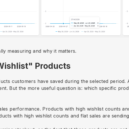
ally measuring and why it matters.
Wishlist" Products
ducts customers have saved during the selected period. A
t. But the more useful question is: which specific prod
ales performance. Products with high wishlist counts an
ucts with high wishlist counts and flat sales are sending