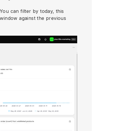
ou can filter by today, this
 window against the previous