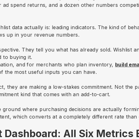
r ad spend returns, and a dozen other numbers competin
ist data actually is: leading indicators. The kind of beha
ows up in your revenue numbers.
pective. They tell you what has already sold. Wishlist a
 to buying it.
rmation, and for merchants who plan inventory,
build em
 of the most useful inputs you can have.
, they are making a low-stakes commitment. Not the pa
mitment kind that comes with an add-to-cart.
e ground where purchasing decisions are actually formin
tent, which converts at a completely different rate than c
st Dashboard: All Six Metrics