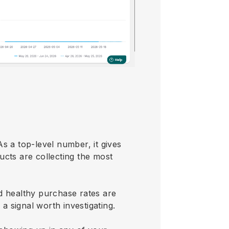
s a top-level number, it gives
ucts are collecting the most
d healthy purchase rates are
 a signal worth investigating.