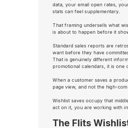
data, your email open rates, you
stats can feel supplementary.
That framing undersells what wishl
is about to happen before it sh
Standard sales reports are retros
want before they have committed
That is genuinely different info
promotional calendars, it is one
When a customer saves a product
page view, and not the high-com
Wishlist saves occupy that middl
act on it, you are working with in
The Flits Wishli