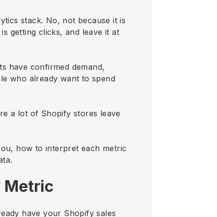
tics stack. No, not because it is
is getting clicks, and leave it at
ucts have confirmed demand,
ple who already want to spend
e a lot of Shopify stores leave
you, how to interpret each metric
ata.
 Metric
already have your Shopify sales