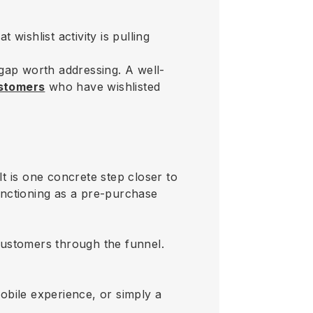
 wishlist activity is pulling
n gap worth addressing. A well-
ustomers
who have wishlisted
It is one concrete step closer to
functioning as a pre-purchase
 customers through the funnel.
obile experience, or simply a