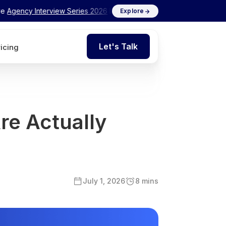
nterview Series 2026
by Flits
✦ Exclusive
Agency Int
Explore
Let's Talk
ricing
Let's Talk
re Actually
July 1, 2026
8 mins