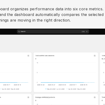
board organizes performance data into six core metrics. Y
and the dashboard automatically compares the selected
ngs are moving in the right direction.