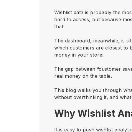
Wishlist data is probably the mos
hard to access, but because mos
that.
The dashboard, meanwhile, is sit
which customers are closest to 
money in your store.
The gap between “customer saved
real money on the table.
This blog walks you through what
without overthinking it, and what
Why Wishlist Ana
It is easy to push wishlist analy