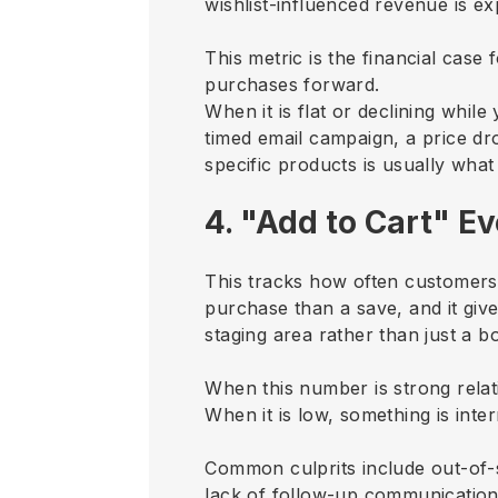
wishlist-influenced revenue is e
This metric is the financial case 
purchases forward.
When it is flat or declining whil
timed email campaign, a price dro
specific products is usually what
4. "Add to Cart" E
This tracks how often customers m
purchase than a save, and it give
staging area rather than just a b
When this number is strong relati
When it is low, something is inte
Common culprits include out-of-s
lack of follow-up communicatio