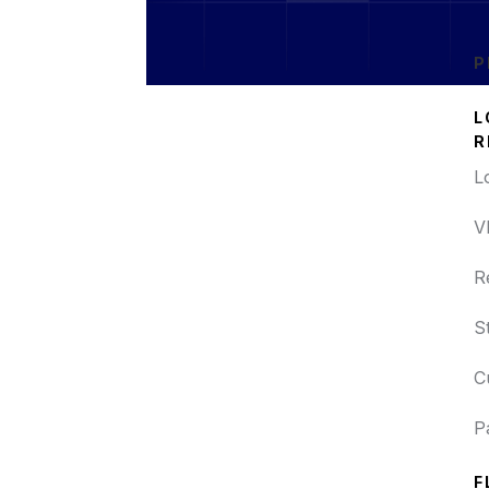
P
L
R
L
V
R
S
C
P
F