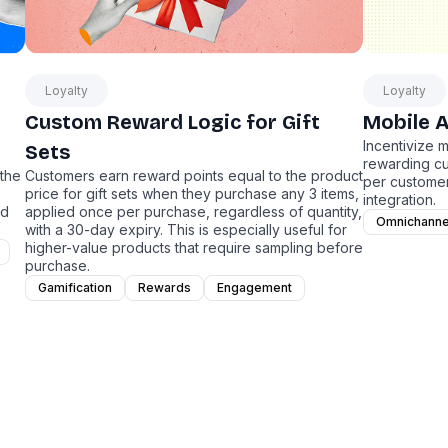
Loyalty
Loyalty
Custom Reward Logic for Gift
Mobile 
Incentivize 
Sets
rewarding c
 the
Customers earn reward points equal to the product
per customer
price for gift sets when they purchase any 3 items,
integration.
nd
applied once per purchase, regardless of quantity,
Omnichanne
with a 30-day expiry. This is especially useful for
higher-value products that require sampling before
purchase.
Gamification
Rewards
Engagement