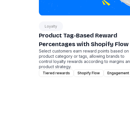
Loyalty
Product Tag-Based Reward
Percentages with Shopify Flow
Select customers earn reward points based on
product category or tags, allowing brands to
control loyalty rewards according to margins a
product strategy.
Tiered rewards
Shopify Flow
Engagement