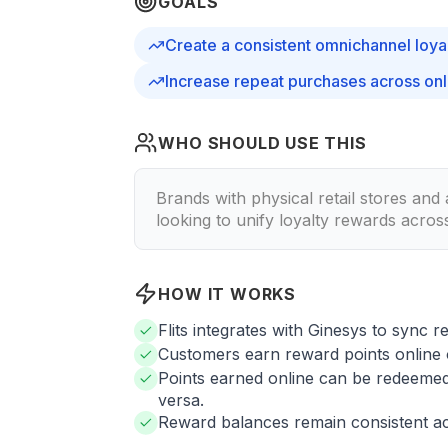
GOALS
Create a consistent omnichannel loya
Increase repeat purchases across onli
WHO SHOULD USE THIS
Brands with physical retail stores and
looking to unify loyalty rewards acros
HOW IT WORKS
Flits integrates with Ginesys to sync r
Customers earn reward points online o
Points earned online can be redeemed 
versa.
Reward balances remain consistent ac