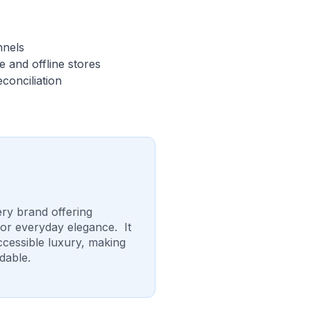
nnels
 and offline stores
conciliation
ery brand offering
for everyday elegance. It
accessible luxury, making
dable.