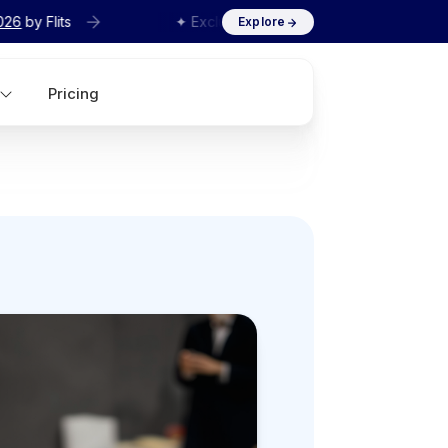
✦ Exclusive
Agency Interview Series 2026
by Flits
Explore
Pricing