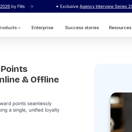
✦ Exclusive
Agency Interview Series 2026
by Flits
Products
Enterprise
Success stories
Resources
Points
line & Offline
ward points seamlessly
ng a single, unified loyalty