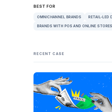
BEST FOR
OMNICHANNEL BRANDS
RETAIL-LED
BRANDS WITH POS AND ONLINE STORE
RECENT CASE