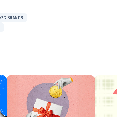
 D2C BRANDS
S