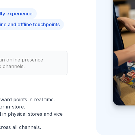
lty experience
ne and offline touchpoints
 an online presence
s channels.
eward points in real time.
r in-store.
in physical stores and vice
ross all channels.