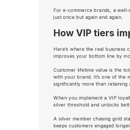
For e-commerce brands, a well-s
just once but again and again.
How VIP tiers im
Here’s where the real business ca
improves your bottom line by inc
Customer lifetime value is the t
with your brand. It’s one of th
significantly more than retaining
When you implement a VIP loyalt
silver threshold and unlocks bette
A silver member chasing gold stat
keeps customers engaged longer 