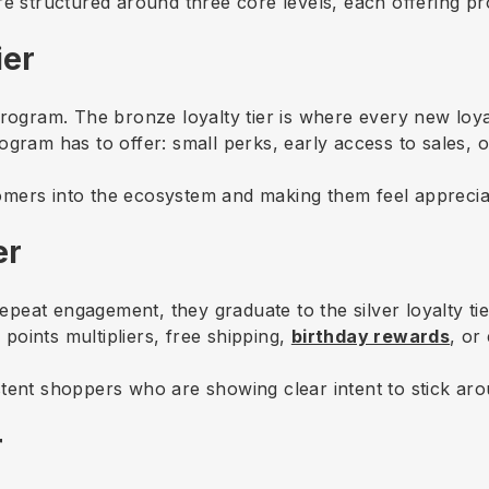
re structured around three core levels, each offering p
ier
program. The bronze loyalty tier is where every new loya
ogram has to offer: small perks, early access to sales,
mers into the ecosystem and making them feel appreciate
er
at engagement, they graduate to the silver loyalty tier.
oints multipliers, free shipping,
birthday rewards
, or
tent shoppers who are showing clear intent to stick ar
r