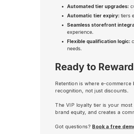
Automated tier upgrades:
cu
Automatic tier expiry:
tiers
Seamless storefront integra
experience.
Flexible qualification logic:
c
needs.
Ready to Reward
Retention is where e-commerce b
recognition, not just discounts.
The VIP loyalty tier is your most
brand equity, and creates a com
Got questions?
Book a free dem