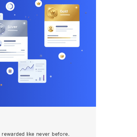
e rewarded like never before.