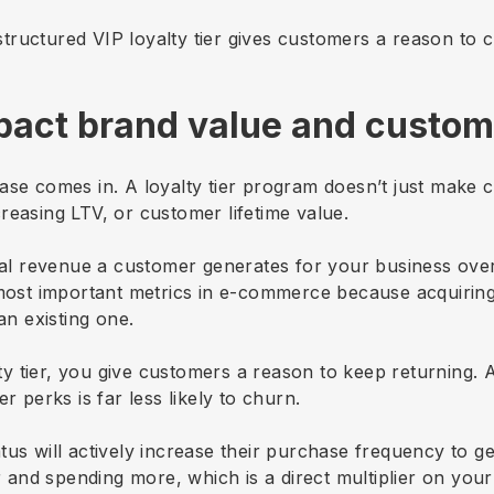
tructured VIP loyalty tier gives customers a reason to 
pact brand value and custome
se comes in. A loyalty tier program doesn’t just make cu
reasing LTV, or customer lifetime value.
otal revenue a customer generates for your business over
e most important metrics in e-commerce because acquiri
 an existing one.
y tier, you give customers a reason to keep returning.
r perks is far less likely to churn.
us will actively increase their purchase frequency to ge
and spending more, which is a direct multiplier on your