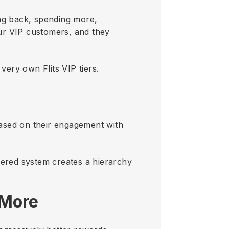
ng back, spending more,
ur VIP customers, and they
very own Flits VIP tiers.
 based on their engagement with
iered system creates a hierarchy
 More