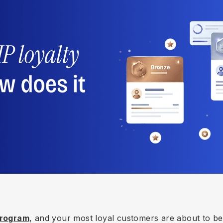
 Program
, and your most loyal customers are about to b