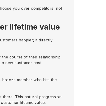
choose you over competitors, not
r lifetime value
stomers happier; it directly
 the course of their relationship
ng a new customer cost
 A bronze member who hits the
t there. This natural progression
 customer lifetime value.