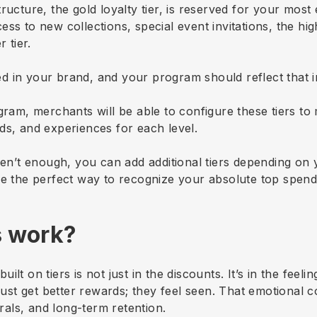
tructure, the gold loyalty tier, is reserved for your mo
ss to new collections, special event invitations, the hi
 tier.
d in your brand, and your program should reflect that 
gram, merchants will be able to configure these tiers to
ds, and experiences for each level.
ren’t enough, you can add additional tiers depending on 
be the perfect way to recognize your absolute top spend
s work?
built on tiers is not just in the discounts. It’s in the fee
 just get better rewards; they feel seen. That emotional 
als, and long-term retention.