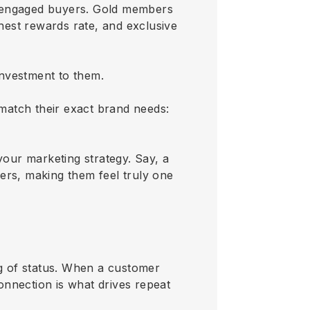
st engaged buyers. Gold members
ghest rewards rate, and exclusive
investment to them.
 match their exact brand needs:
your marketing strategy. Say, a
ers, making them feel truly one
ling of status. When a customer
connection is what drives repeat