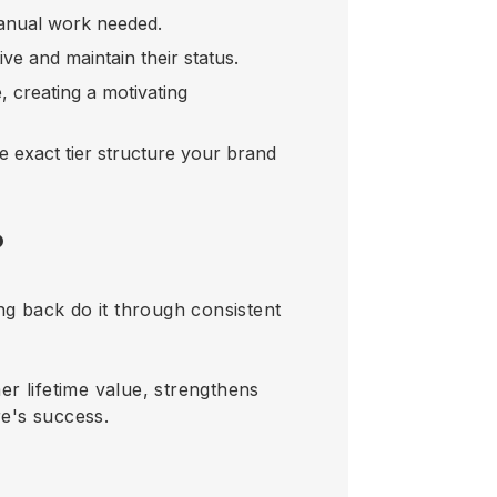
manual work needed.
ive and maintain their status.
, creating a motivating
e exact tier structure your brand
?
g back do it through consistent
er lifetime value, strengthens
e's success.