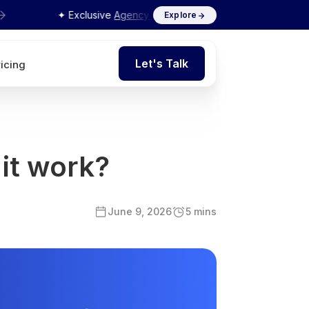
✦ Exclusive
Agency Interview Series 2026
by Flits
Explore
Let's Talk
ricing
Let's Talk
 it work?
June 9, 2026
5 mins