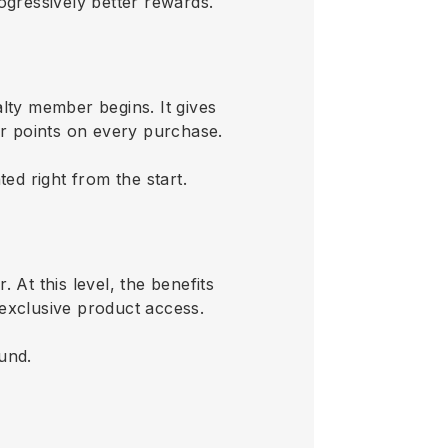
rogressively better rewards.
lty member begins. It gives
 or points on every purchase.
d right from the start.
 At this level, the benefits
 exclusive product access.
ound.