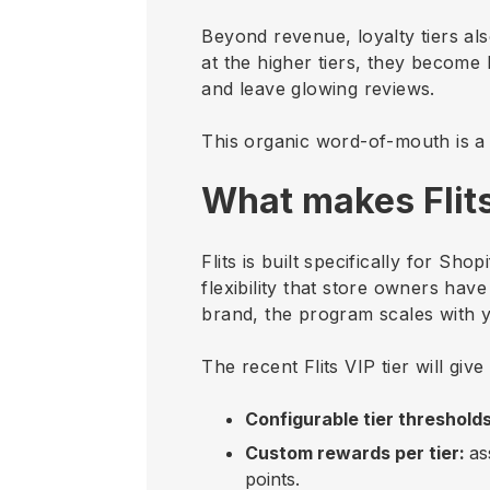
Beyond revenue, loyalty tiers al
at the higher tiers, they becom
and leave glowing reviews.
This organic word-of-mouth is a 
What makes Flits
Flits is built specifically for S
flexibility that store owners ha
brand, the program scales with 
The recent Flits VIP tier will giv
Configurable tier threshold
Custom rewards per tier:
as
points.