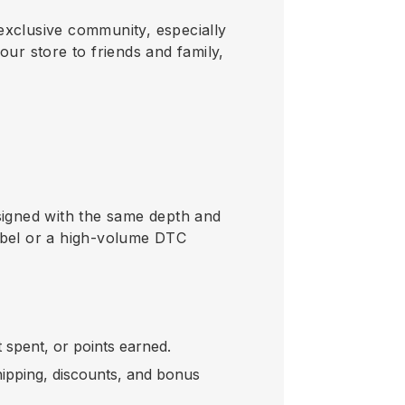
exclusive community, especially
r store to friends and family,
designed with the same depth and
label or a high-volume DTC
spent, or points earned.
shipping, discounts, and bonus