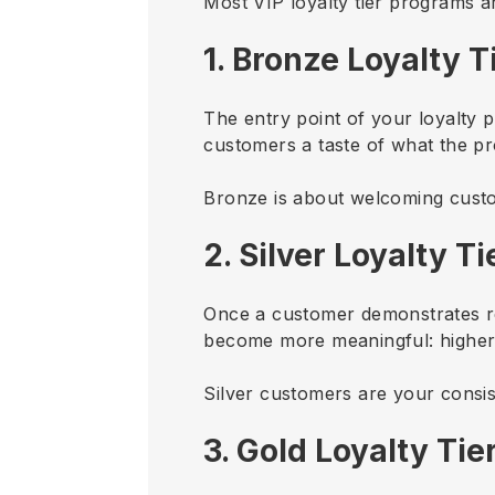
Most VIP loyalty tier programs a
1. Bronze Loyalty T
The entry point of your loyalty 
customers a taste of what the pr
Bronze is about welcoming custo
2. Silver Loyalty Ti
Once a customer demonstrates repe
become more meaningful: higher p
Silver customers are your consis
3. Gold Loyalty Tie