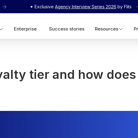
✦ Exclusive
Agency Interview Series 2026
by Flits
Enterprise
Success stories
Resources
P
yalty tier and how does