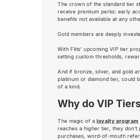
The crown of the standard tier s
receive premium perks: early acce
benefits not available at any other
Gold members are deeply investe
With Flits’ upcoming VIP tier pro
setting custom thresholds, rewar
And if bronze, silver, and gold a
platinum or diamond tier, could 
of a kind.
Why do VIP Tier
The magic of a
loyalty program
reaches a higher tier, they don’t
purchases, word-of-mouth referr