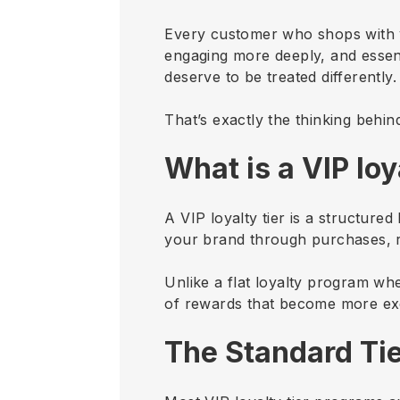
Every customer who shops with 
engaging more deeply, and essen
deserve to be treated differently
That’s exactly the thinking behin
What is a VIP loy
A VIP loyalty tier is a structur
your brand through purchases, re
Unlike a flat loyalty program wh
of rewards that become more exc
The Standard Tie