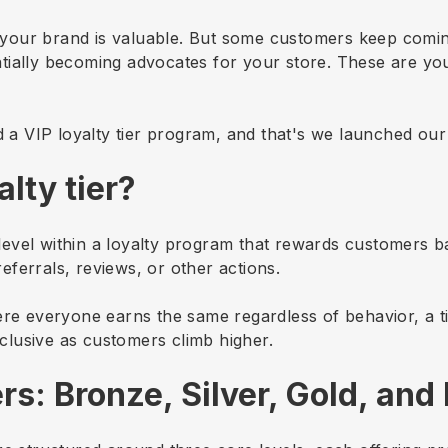
your brand is valuable. But some customers keep comi
tially becoming advocates for your store. These are yo
.
d a VIP loyalty tier program, and that's we launched our 
alty tier?
ed level within a loyalty program that rewards customers
ferrals, reviews, or other actions.
ere everyone earns the same regardless of behavior, a t
lusive as customers climb higher.
rs: Bronze, Silver, Gold, and