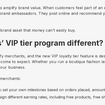
so amplify brand value. When customers feel part of an 
e brand ambassadors. They post online and recommend you
brand asset that money can’t easily buy.
’ VIP tier program different?
hopify merchants, and the new VIP loyalty tier feature is 
ve come to expect. Whether you run a boutique fashion 
your business.
e merchants:
s:
set your own milestones based on orders placed, amount 
sign different earning rates, including free products, free 