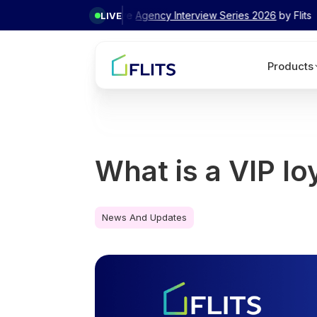
✦ Exclusive
Agency Interview Series 2026
by Flits
LIVE
Products
What is a VIP lo
News And Updates