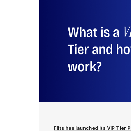
Flits has launched its VIP Tier