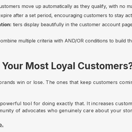
stomers move up automatically as they qualify, with no 
 expire after a set period, encouraging customers to stay act
tion:
tiers display beautifully in the customer account page
ombine multiple criteria with AND/OR conditions to build th
 Your Most Loyal Customers
rands win or lose. The ones that keep customers comin
 powerful tool for doing exactly that. It increases custom
munity of advocates who genuinely care about your stor
o.