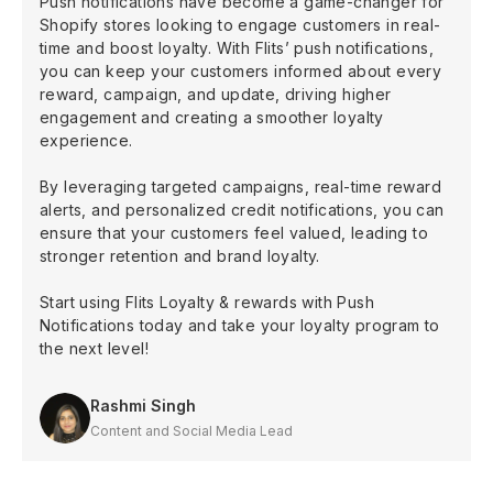
Push notifications have become a game-changer for
Shopify stores looking to engage customers in real-
time and boost loyalty. With Flits’ push notifications,
you can keep your customers informed about every
reward, campaign, and update, driving higher
engagement and creating a smoother loyalty
experience.
By leveraging targeted campaigns, real-time reward
alerts, and personalized credit notifications, you can
ensure that your customers feel valued, leading to
stronger retention and brand loyalty.
Start using Flits Loyalty & rewards with Push
Notifications today and take your loyalty program to
the next level!
Rashmi Singh
Content and Social Media Lead