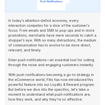
In today’s attention-deficit economy, every
interaction competes for a slice of the customer’s
focus. From emails and SMS to pop-ups and in-store
promotions, merchants have mere seconds to catch a
shopper’s eye. With so many distractions, the medium
of communication has to evolve to be more direct,
relevant, and timely.
Enter push notifications—an essential tool for cutting
through the noise and engaging customers instantly.
With push notifications becoming a go-to strategy in
the eCommerce world, Flits has now introduced this
powerful feature into our Loyalty & Reward program.
But before we dive into the specifics, let’s take a
moment to understand what push notifications are,
how they work, and why they’re so effective.