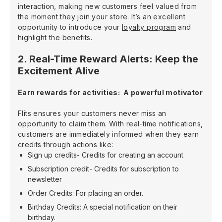
interaction, making new customers feel valued from
the moment they join your store. It’s an excellent
opportunity to introduce your
loyalty program
and
highlight the benefits.
2. Real-Time Reward Alerts: Keep the
Excitement Alive
Earn rewards for activities: A powerful motivator
Flits ensures your customers never miss an
opportunity to claim them. With real-time notifications,
customers are immediately informed when they earn
credits through actions like:
Sign up credits- Credits for creating an account
Subscription credit- Credits for subscription to
newsletter
Order Credits: For placing an order.
Birthday Credits: A special notification on their
birthday.