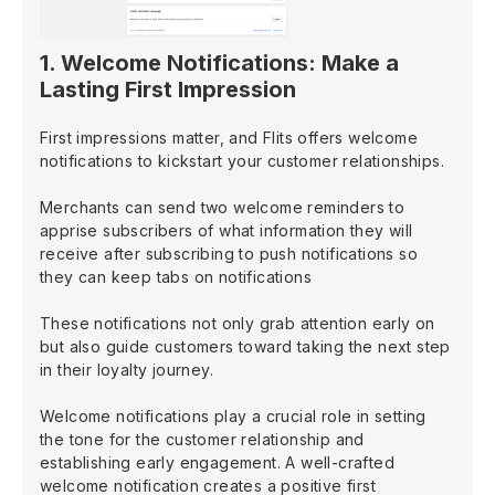
1. Welcome Notifications: Make a
Lasting First Impression
First impressions matter, and Flits offers welcome
notifications to kickstart your customer relationships.
Merchants can send two welcome reminders to
apprise subscribers of what information they will
receive after subscribing to push notifications so
they can keep tabs on notifications
These notifications not only grab attention early on
but also guide customers toward taking the next step
in their loyalty journey.
Welcome notifications play a crucial role in setting
the tone for the customer relationship and
establishing early engagement. A well-crafted
welcome notification creates a positive first