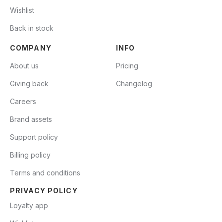
Wishlist
Back in stock
COMPANY
INFO
About us
Pricing
Giving back
Changelog
Careers
Brand assets
Support policy
Billing policy
Terms and conditions
PRIVACY POLICY
Loyalty app