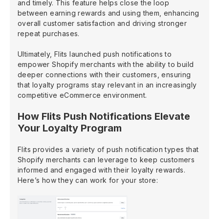
and timely. This feature helps close the loop
between earning rewards and using them, enhancing
overall customer satisfaction and driving stronger
repeat purchases.
Ultimately, Flits launched push notifications to
empower Shopify merchants with the ability to build
deeper connections with their customers, ensuring
that loyalty programs stay relevant in an increasingly
competitive eCommerce environment.
How Flits Push Notifications Elevate
Your Loyalty Program
Flits provides a variety of push notification types that
Shopify merchants can leverage to keep customers
informed and engaged with their loyalty rewards.
Here’s how they can work for your store: