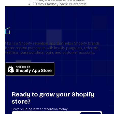
30 days money back guarantee
Flits is a Shopify retention app that helps Shopify brands
boost repeat purchases with loyalty programs, referrals,
wishlists, passwordless login, and customer accounts.
Ready to grow your Shopify
store?
Start building better retention today