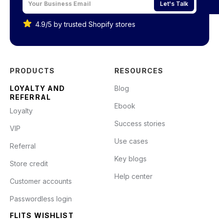
Let's Talk
4.9/5 by trusted Shopify stores
PRODUCTS
RESOURCES
LOYALTY AND
Blog
REFERRAL
Ebook
Loyalty
Success stories
VIP
Use cases
Referral
Key blogs
Store credit
Help center
Customer accounts
Passwordless login
FLITS WISHLIST