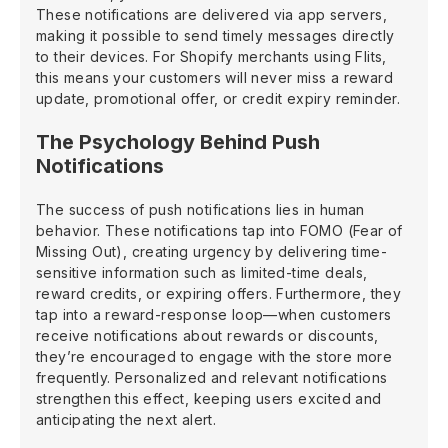
These notifications are delivered via app servers,
making it possible to send timely messages directly
to their devices. For Shopify merchants using Flits,
this means your customers will never miss a reward
update, promotional offer, or credit expiry reminder.
The Psychology Behind Push
Notifications
The success of push notifications lies in human
behavior. These notifications tap into FOMO (Fear of
Missing Out), creating urgency by delivering time-
sensitive information such as limited-time deals,
reward credits, or expiring offers. Furthermore, they
tap into a reward-response loop—when customers
receive notifications about rewards or discounts,
they’re encouraged to engage with the store more
frequently. Personalized and relevant notifications
strengthen this effect, keeping users excited and
anticipating the next alert.