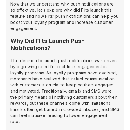
Now that we understand why push notifications are
so effective, let’s explore why did Flits launch this
feature and how Flits’ push notifications can help you
boost your loyalty program and increase customer
engagement.
Why Did Flits Launch Push
Notifications?
The decision to launch push notifications was driven
by a growing need for real-time engagement in
loyalty programs. As loyalty programs have evolved,
merchants have realized that instant communication
with customers is crucial to keeping them engaged
and motivated. Traditionally, emails and SMS were
the primary means of notifying customers about their
rewards, but these channels come with limitations.
Emails often get buried in crowded inboxes, and SMS
can feel intrusive, leading to lower engagement
rates.