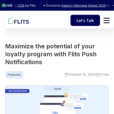
LIVE
Series 2026
by Flits
✦ Exclusive
Agency Interview Series 2026
by Flits
Let's Talk
Let's Talk
Maximize the potential of your
loyalty program with Flits Push
Notifications
October 14, 2024
11 min
Features