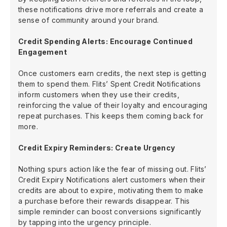
these notifications drive more referrals and create a
sense of community around your brand.
Credit Spending Alerts: Encourage Continued
Engagement
Once customers earn credits, the next step is getting
them to spend them. Flits’ Spent Credit Notifications
inform customers when they use their credits,
reinforcing the value of their loyalty and encouraging
repeat purchases. This keeps them coming back for
more.
Credit Expiry Reminders: Create Urgency
Nothing spurs action like the fear of missing out. Flits’
Credit Expiry Notifications alert customers when their
credits are about to expire, motivating them to make
a purchase before their rewards disappear. This
simple reminder can boost conversions significantly
by tapping into the urgency principle.