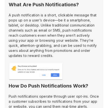
What Are Push Notifications?
A push notification is a short, clickable message that
pops up on a user’s device—be it a smartphone,
tablet, or desktop. Unlike traditional communication
channels such as email or SMS, push notifications
reach customers even when they aren’t actively
using your app or browsing your website. They’re
quick, attention-grabbing, and can be used to notify
users about anything from promotions and order
updates to reward credits.
How Do Push Notifications Work?
Push notifications operate through user opt-ins. Once
a customer subscribes to notifications from your app
or website, you can send them real-time alerts.