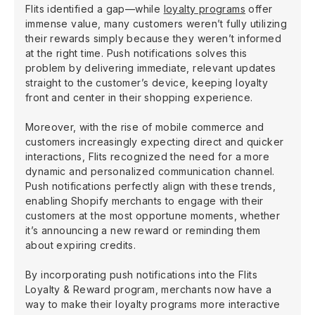
Flits identified a gap—while
loyalty programs
offer
immense value, many customers weren’t fully utilizing
their rewards simply because they weren’t informed
at the right time. Push notifications solves this
problem by delivering immediate, relevant updates
straight to the customer’s device, keeping loyalty
front and center in their shopping experience.
Moreover, with the rise of mobile commerce and
customers increasingly expecting direct and quicker
interactions, Flits recognized the need for a more
dynamic and personalized communication channel.
Push notifications perfectly align with these trends,
enabling Shopify merchants to engage with their
customers at the most opportune moments, whether
it’s announcing a new reward or reminding them
about expiring credits.
By incorporating push notifications into the Flits
Loyalty & Reward program, merchants now have a
way to make their loyalty programs more interactive