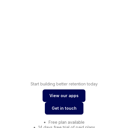
Shopify
Increase sales with
loyalty
Shopify
Drive conversions with
wishlist
Start building better retention today
View our apps
View our apps
Get in touch
Get in touch
Free plan available
14 days free trial of paid plans