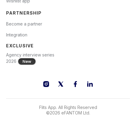
Wishlist app
PARTNERSHIP
Become a partner
Integration
EXCLUSIVE
Agency interview series
2026
New
Flits App. All Rights Reserved
©
2026
eFANTOM Ltd.