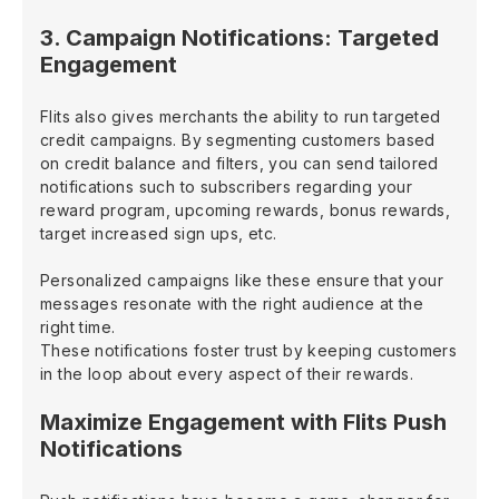
3. Campaign Notifications: Targeted
Engagement
Flits also gives merchants the ability to run targeted
credit campaigns. By segmenting customers based
on credit balance and filters, you can send tailored
notifications such to subscribers regarding your
reward program, upcoming rewards, bonus rewards,
target increased sign ups, etc.
Personalized campaigns like these ensure that your
messages resonate with the right audience at the
right time.
These notifications foster trust by keeping customers
in the loop about every aspect of their rewards.
Maximize Engagement with Flits Push
Notifications