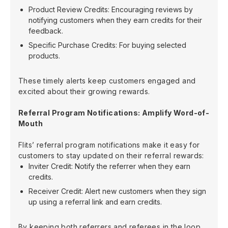
Product Review Credits: Encouraging reviews by
notifying customers when they earn credits for their
feedback.
Specific Purchase Credits: For buying selected
products.
These timely alerts keep customers engaged and
excited about their growing rewards.
Referral Program Notifications: Amplify Word-of-
Mouth
Flits’ referral program notifications make it easy for
customers to stay updated on their referral rewards:
Inviter Credit: Notify the referrer when they earn
credits.
Receiver Credit: Alert new customers when they sign
up using a referral link and earn credits.
By keeping both referrers and referees in the loop,