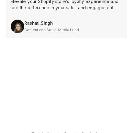
Elevate your Shopify store’s loyalty experience and
see the difference in your sales and engagement.
Rashmi Singh
Content and Social Media Lead
Shopify
Increase sales with
loyalty
Shopify
Drive conversions with
wishlist