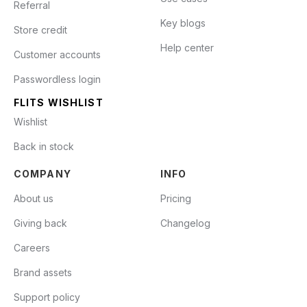
Referral
Key blogs
Store credit
Help center
Customer accounts
Passwordless login
FLITS WISHLIST
Wishlist
Back in stock
COMPANY
INFO
About us
Pricing
Giving back
Changelog
Careers
Brand assets
Support policy