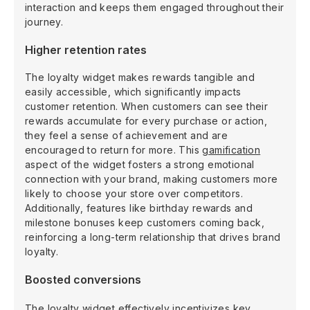
interaction and keeps them engaged throughout their
journey.
Higher retention rates
The loyalty widget makes rewards tangible and
easily accessible, which significantly impacts
customer retention. When customers can see their
rewards accumulate for every purchase or action,
they feel a sense of achievement and are
encouraged to return for more. This
gamification
aspect of the widget fosters a strong emotional
connection with your brand, making customers more
likely to choose your store over competitors.
Additionally, features like birthday rewards and
milestone bonuses keep customers coming back,
reinforcing a long-term relationship that drives brand
loyalty.
Boosted conversions
The loyalty widget effectively incentivizes key