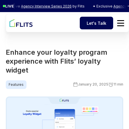
LIVE
clusive
Agency Interview Series 2026
by Flits
✦ Exclusive
Agency Interv
Let's Talk
Let's Talk
Enhance your loyalty program
experience with Flits’ loyalty
widget
January 20, 2025
11 min
Features