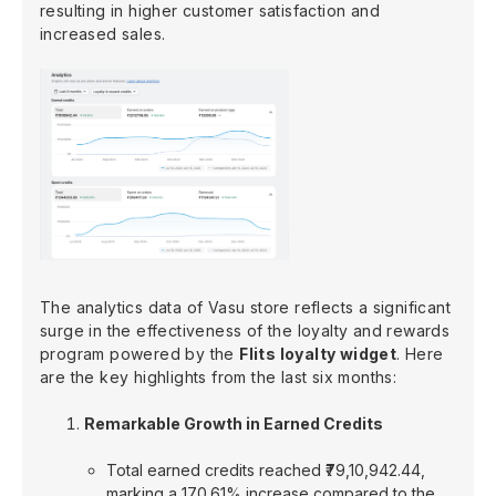
resulting in higher customer satisfaction and
increased sales.
The analytics data of Vasu store reflects a significant
surge in the effectiveness of the loyalty and rewards
program powered by the
Flits loyalty widget
. Here
are the key highlights from the last six months:
Remarkable Growth in Earned Credits
Total earned credits reached ₹79,10,942.44,
marking a 170.61% increase compared to the