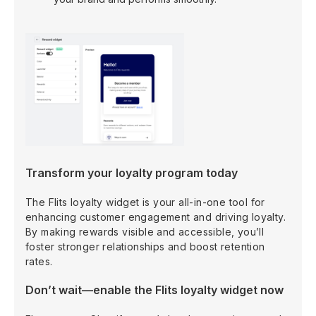
Transform your loyalty program today
The Flits loyalty widget is your all-in-one tool for
enhancing customer engagement and driving loyalty.
By making rewards visible and accessible, you’ll
foster stronger relationships and boost retention
rates.
Don’t wait—enable the Flits loyalty widget now