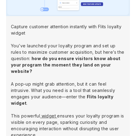
Capture customer attention instantly with Flits loyalty
widget
You’ve launched your loyalty program and set up
rules to maximize customer acquisition, but here’s the
question:
how do you ensure visitors know about
your program the moment they land on your
website?
A pop-up might grab attention, but it can feel
intrusive. What you need is a tool that seamlessly
engages your audience—enter the
Flits loyalty
widget
.
This powerful
widget
ensures your loyalty program is
visible on every page, sparking curiosity and
encouraging interaction without disrupting the user
experience.