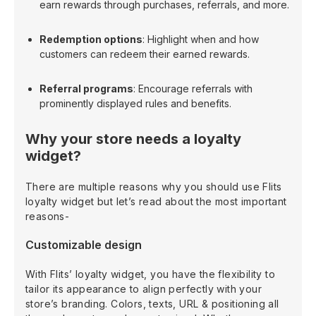
earn rewards through purchases, referrals, and more.
Redemption options
: Highlight when and how
customers can redeem their earned rewards.
Referral programs
: Encourage referrals with
prominently displayed rules and benefits.
Why your store needs a loyalty
widget?
There are multiple reasons why you should use Flits
loyalty widget but let’s read about the most important
reasons-
Customizable design
With Flits’ loyalty widget, you have the flexibility to
tailor its appearance to align perfectly with your
store’s branding. Colors, texts, URL & positioning all