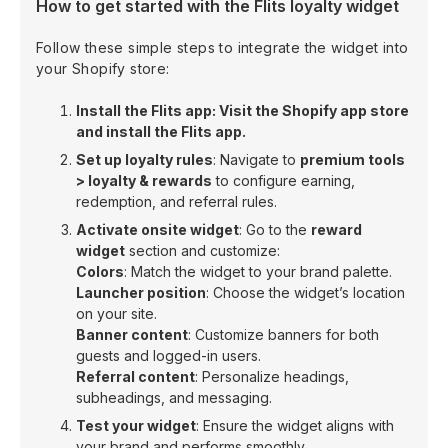
How to get started with the Flits loyalty widget
Follow these simple steps to integrate the widget into
your Shopify store:
Install the Flits app: Visit the Shopify app store
and install the Flits app.
Set up loyalty rules
: Navigate to
premium tools
> loyalty & rewards
to configure earning,
redemption, and referral rules.
Activate onsite widget
: Go to the
reward
widget
section and customize:
Colors
: Match the widget to your brand palette.
Launcher position
: Choose the widget’s location
on your site.
Banner content
: Customize banners for both
guests and logged-in users.
Referral content
: Personalize headings,
subheadings, and messaging.
Test your widget
: Ensure the widget aligns with
your brand and performs smoothly.