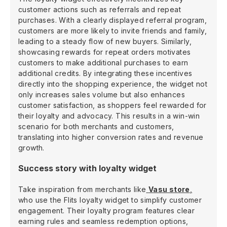
customer actions such as referrals and repeat
purchases. With a clearly displayed referral program,
customers are more likely to invite friends and family,
leading to a steady flow of new buyers. Similarly,
showcasing rewards for repeat orders motivates
customers to make additional purchases to earn
additional credits. By integrating these incentives
directly into the shopping experience, the widget not
only increases sales volume but also enhances
customer satisfaction, as shoppers feel rewarded for
their loyalty and advocacy. This results in a win-win
scenario for both merchants and customers,
translating into higher conversion rates and revenue
growth.
Success story with loyalty widget
Take inspiration from merchants like
Vasu store
,
who use the Flits loyalty widget to simplify customer
engagement. Their loyalty program features clear
earning rules and seamless redemption options,