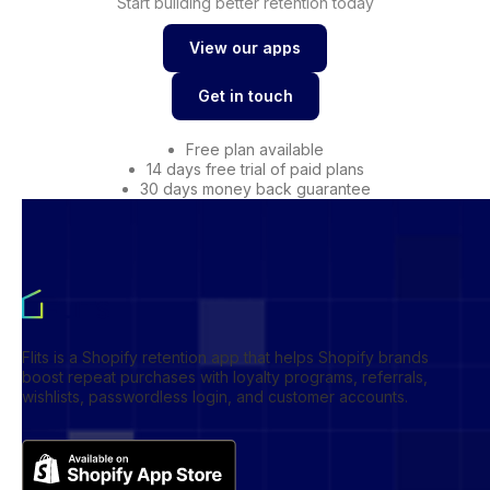
Start building better retention today
View our apps
View our apps
Get in touch
Get in touch
Free plan available
14 days free trial of paid plans
30 days money back guarantee
Flits is a Shopify retention app that helps Shopify brands
boost repeat purchases with loyalty programs, referrals,
wishlists, passwordless login, and customer accounts.