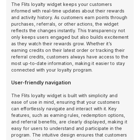
The Flits loyalty widget keeps your customers
informed with real-time updates about their rewards
and activity history. As customers earn points through
purchases, referrals, or other actions, the widget
reflects the changes instantly. This transparency not
only keeps users engaged but also builds excitement
as they watch their rewards grow. Whether it’s
earning credits on their latest order or tracking their
referral credits, customers always have access to the
most up-to-date information, making it easier to stay
connected with your loyalty program.
User-friendly navigation
The Flits loyalty widget is built with simplicity and
ease of use in mind, ensuring that your customers
can effortlessly navigate and interact with it. Key
features, such as earning rules, redemption options,
and referral benefits, are clearly displayed, making it
easy for users to understand and participate in the
program. The intuitive design ensures that customers