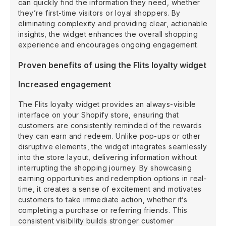
can quickly find the information they need, whether
they’re first-time visitors or loyal shoppers. By
eliminating complexity and providing clear, actionable
insights, the widget enhances the overall shopping
experience and encourages ongoing engagement.
Proven benefits of using the Flits loyalty widget
Increased engagement
The Flits loyalty widget provides an always-visible
interface on your Shopify store, ensuring that
customers are consistently reminded of the rewards
they can earn and redeem. Unlike pop-ups or other
disruptive elements, the widget integrates seamlessly
into the store layout, delivering information without
interrupting the shopping journey. By showcasing
earning opportunities and redemption options in real-
time, it creates a sense of excitement and motivates
customers to take immediate action, whether it’s
completing a purchase or referring friends. This
consistent visibility builds stronger customer