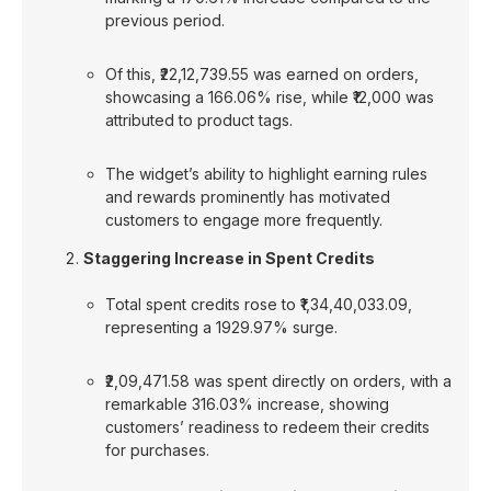
previous period.
Of this, ₹22,12,739.55 was earned on orders,
showcasing a 166.06% rise, while ₹12,000 was
attributed to product tags.
The widget’s ability to highlight earning rules
and rewards prominently has motivated
customers to engage more frequently.
Staggering Increase in Spent Credits
Total spent credits rose to ₹1,34,40,033.09,
representing a 1929.97% surge.
₹2,09,471.58 was spent directly on orders, with a
remarkable 316.03% increase, showing
customers’ readiness to redeem their credits
for purchases.