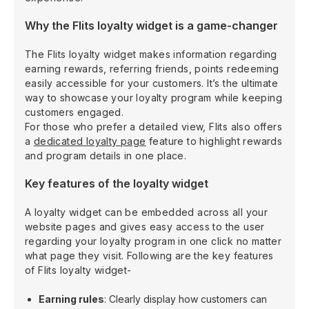
Why the Flits loyalty widget is a game-changer
The Flits loyalty widget makes information regarding
earning rewards, referring friends, points redeeming
easily accessible for your customers. It’s the ultimate
way to showcase your loyalty program while keeping
customers engaged.
For those who prefer a detailed view, Flits also offers
a
dedicated loyalty page
feature to highlight rewards
and program details in one place.
Key features of the loyalty widget
A loyalty widget can be embedded across all your
website pages and gives easy access to the user
regarding your loyalty program in one click no matter
what page they visit. Following are the key features
of Flits loyalty widget-
Earning rules
: Clearly display how customers can