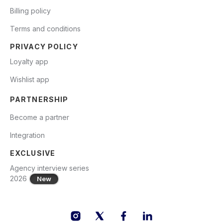
Billing policy
Terms and conditions
PRIVACY POLICY
Loyalty app
Wishlist app
PARTNERSHIP
Become a partner
Integration
EXCLUSIVE
Agency interview series
2026
New