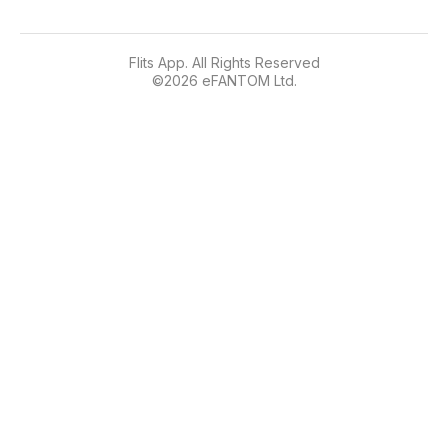
Flits App. All Rights Reserved
©
2026
eFANTOM Ltd.