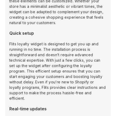
these elements can be customized. Whether your
store has a minimalist aesthetic or vibrant tones, the
widget can be adapted to complement your design,
creating a cohesive shopping experience that feels
natural to your customers.
Quick setup
Flits loyalty widget is designed to get you up and
running in no time. The installation process is
straightforward and doesn’t require advanced
technical expertise. With just a few clicks, you can
set up the widget after configuring the loyalty
program. This efficient setup ensures that you can
start engaging your customers and boosting loyalty
without delay. Even if you’re new to Shopify or
loyalty programs, Flits provides clear instructions and
support to make the process hassle-free and
efficient.
Real-time updates