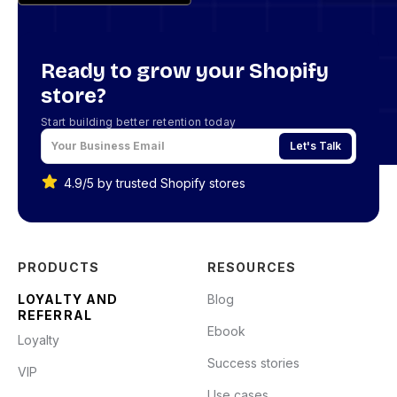
Ready to grow your Shopify
store?
Start building better retention today
Let's Talk
4.9/5 by trusted Shopify stores
PRODUCTS
RESOURCES
LOYALTY AND
Blog
REFERRAL
Ebook
Loyalty
Success stories
VIP
Use cases