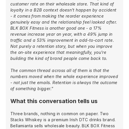
customer rate on their wholesale store. That kind of
loyalty in a B2B context doesn't happen by accident
- it comes from making the reorder experience
genuinely easy and the relationship feel looked after.
BLK BOX Fitness is another good one - a 17%
revenue increase year on year, with a 49% jump in
traffic and a 53% improvement in add-to-cart rate.
Not purely a retention story, but when you improve
the on-site experience that meaningfully, you're
building the kind of brand people come back to.
The common thread across all of them is that the
numbers moved when the whole experience improved
- not just the emails. Retention is always the outcome
of something bigger.”
What this conversation tells us
Three brands, nothing in common on paper. Two
Stacks Whiskey is a premium Irish DTC drinks brand.
Bellamianta sells wholesale beauty. BLK BOX Fitness