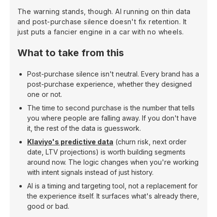
The warning stands, though. AI running on thin data
and post-purchase silence doesn't fix retention. It
just puts a fancier engine in a car with no wheels.
What to take from this
Post-purchase silence isn't neutral. Every brand has a
post-purchase experience, whether they designed
one or not.
The time to second purchase is the number that tells
you where people are falling away. If you don't have
it, the rest of the data is guesswork.
Klaviyo's predictive data
(churn risk, next order
date, LTV projections) is worth building segments
around now. The logic changes when you're working
with intent signals instead of just history.
AI is a timing and targeting tool, not a replacement for
the experience itself. It surfaces what's already there,
good or bad.