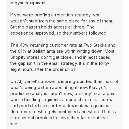
is gym equipment.
If you were briefing a retention strategy, you
wouldn't start from the same place for any of them.
But the pattern holds across all three. The
experience improved, so the numbers followed.
The 43% returning customer rate at Two Stacks and
the 81% at Bellamianta are worth writing down. Most
Shopify stores don't get close, and in most cases,
the gap isn't in the email strategy. It's in the forty-
eight hours after the order ships.
On AI, Daniel's answer is more grounded than most of
what's being written about it right now. Klaviyo's
predictive analytics aren't new, but they're at a point
where building segments around churn risk scores
and predicted next order dates makes a genuine
difference to who gets contacted and when. That's a
more useful problem to solve than faster subject
lines.