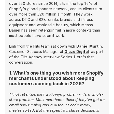
over 250 stores since 2014, sits in the top 1.5% of
Shopify's global partner network, and its clients turn
over more than £20 million a month. They work
across DTC and B2B, drinks brands and fitness
equipment and wholesale beauty, which means
Daniel has seen retention fail in more contexts than
most people have seen it work.
Linh from the Flits team sat down with
Daniel Martin
,
Customer Success Manager at
Glaze Digital
, as part
of the Flits Agency Interview Series. Here's that
conversation.
1. What’s one thing you wish more Shopify
merchants understood about keeping
customers coming back in 2026?
“That retention isn't a Klaviyo problem - it's a whole-
store problem. Most merchants think if they've got an
email flow running and a discount code ready,
they're sorted. But the repeat purchase decision is