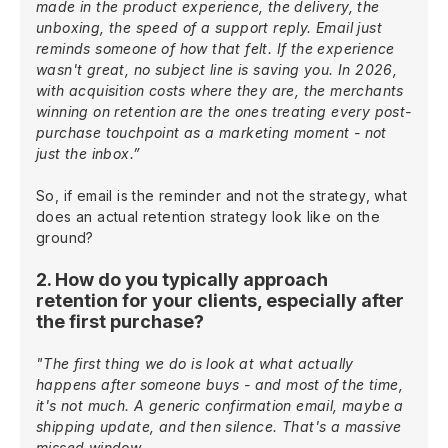
made in the product experience, the delivery, the
unboxing, the speed of a support reply. Email just
reminds someone of how that felt. If the experience
wasn't great, no subject line is saving you. In 2026,
with acquisition costs where they are, the merchants
winning on retention are the ones treating every post-
purchase touchpoint as a marketing moment - not
just the inbox.”
So, if email is the reminder and not the strategy, what
does an actual retention strategy look like on the
ground?
2. How do you typically approach
retention for your clients, especially after
the first purchase?
"The first thing we do is look at what actually
happens after someone buys - and most of the time,
it's not much. A generic confirmation email, maybe a
shipping update, and then silence. That's a massive
missed window.