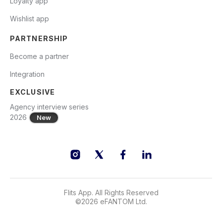
Loyalty app
Wishlist app
PARTNERSHIP
Become a partner
Integration
EXCLUSIVE
Agency interview series
2026
New
Flits App. All Rights Reserved
©
2026
eFANTOM Ltd.