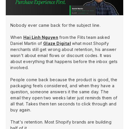
Nobody ever came back for the subject line.
When
Hai Linh Nguyen
from the Flits team asked
Daniel Martin of
Glaze Digital
what most Shopify
merchants still get wrong about retention, his answer
wasn't about email flows or discount codes. It was
about everything that happens before the inbox gets
involved.
People come back because the product is good, the
packaging feels considered, and when they have a
question, someone answers it the same day. The
email they open two weeks later just reminds them of
all that. Takes them ten seconds to click through and
buy again.
That's retention. Most Shopify brands are building
half of it.