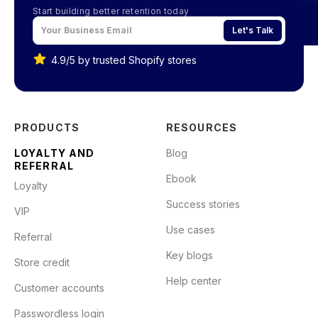
Start building better retention today
Let's Talk
4.9/5 by trusted Shopify stores
PRODUCTS
RESOURCES
LOYALTY AND
Blog
REFERRAL
Ebook
Loyalty
Success stories
VIP
Use cases
Referral
Key blogs
Store credit
Help center
Customer accounts
Passwordless login