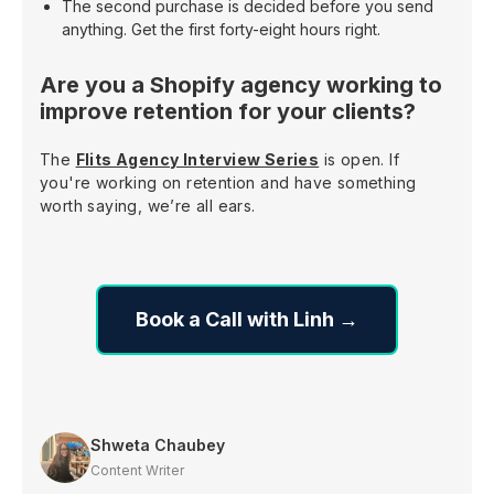
The second purchase is decided before you send
anything. Get the first forty-eight hours right.
Are you a Shopify agency working to
improve retention for your clients?
The
Flits Agency Interview Series
is open. If
you're working on retention and have something
worth saying, we’re all ears.
Book a Call with Linh →
Shweta Chaubey
Content Writer