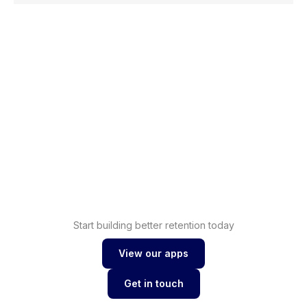
Shopify
Increase sales with
loyalty
Shopify
Drive conversions with
wishlist
Start building better retention today
View our apps
View our apps
Get in touch
Get in touch