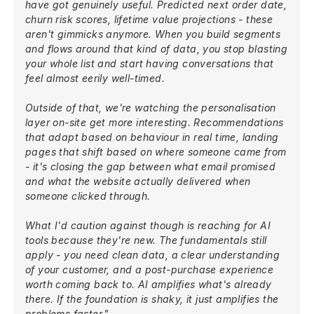
have got genuinely useful. Predicted next order date,
churn risk scores, lifetime value projections - these
aren't gimmicks anymore. When you build segments
and flows around that kind of data, you stop blasting
your whole list and start having conversations that
feel almost eerily well-timed.
Outside of that, we're watching the personalisation
layer on-site get more interesting. Recommendations
that adapt based on behaviour in real time, landing
pages that shift based on where someone came from
- it's closing the gap between what email promised
and what the website actually delivered when
someone clicked through.
What I'd caution against though is reaching for AI
tools because they're new. The fundamentals still
apply - you need clean data, a clear understanding
of your customer, and a post-purchase experience
worth coming back to. AI amplifies what's already
there. If the foundation is shaky, it just amplifies the
problems faster."