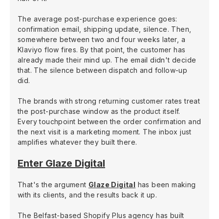
The average post-purchase experience goes:
confirmation email, shipping update, silence. Then,
somewhere between two and four weeks later, a
Klaviyo flow fires. By that point, the customer has
already made their mind up. The email didn't decide
that. The silence between dispatch and follow-up
did.
The brands with strong returning customer rates treat
the post-purchase window as the product itself.
Every touchpoint between the order confirmation and
the next visit is a marketing moment. The inbox just
amplifies whatever they built there.
Enter Glaze Digital
That's the argument
Glaze Digital
has been making
with its clients, and the results back it up.
The Belfast-based Shopify Plus agency has built