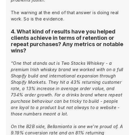
The warning at the end of that answer is doing real
work. So is the evidence.
4. What kind of results have you helped
clients achieve in terms of retention or
repeat purchases? Any metrics or notable
wins?
“One that stands out is Two Stacks Whiskey - a
premium Irish whiskey brand we worked with on a full
Shopify build and international expansion through
Shopify Markets. They hit a 43% returning customer
rate, a 13% increase in average order value, and
734% order growth. For a drinks brand where repeat
purchase behaviour can be tricky to build - people
are loyal to a product but not always to a website -
those numbers meant a lot.
On the B2B side, Bellamianta is one we're proud of. A
9.19% conversion rate and an 81% returning