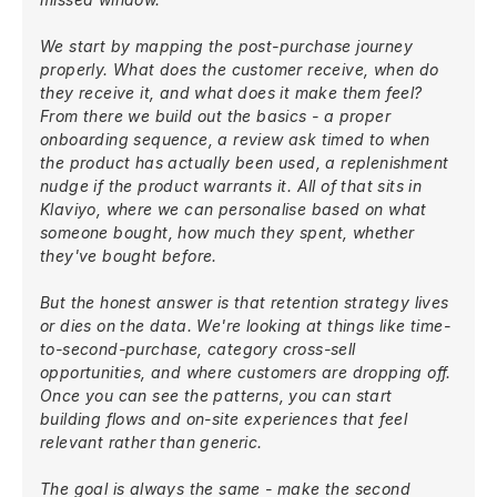
We start by mapping the post-purchase journey
properly. What does the customer receive, when do
they receive it, and what does it make them feel?
From there we build out the basics - a proper
onboarding sequence, a review ask timed to when
the product has actually been used, a replenishment
nudge if the product warrants it. All of that sits in
Klaviyo, where we can personalise based on what
someone bought, how much they spent, whether
they've bought before.
But the honest answer is that retention strategy lives
or dies on the data. We're looking at things like time-
to-second-purchase, category cross-sell
opportunities, and where customers are dropping off.
Once you can see the patterns, you can start
building flows and on-site experiences that feel
relevant rather than generic.
The goal is always the same - make the second