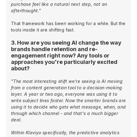
purchase feel like a natural next step, not an
afterthought."
That framework has been working for a while. But the
tools inside it are shifting fast.
3. How are you seeing AI change the way
brands handle retention and re-
engagement right now? Any tools or
approaches you're particularly excited
about?
"The most interesting shift we're seeing is AI moving
from a content generation tool to a decision-making
layer. A year or two ago, everyone was using it to
write subject lines faster. Now the smarter brands are
using it to decide who gets what message, when, and
through which channel - and that's a much bigger
deal.
Within Klaviyo specifically, the predictive analytics