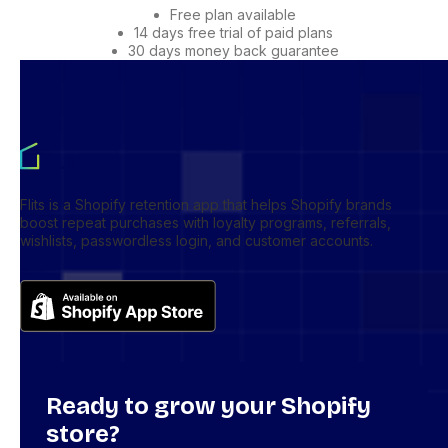
Free plan available
14 days free trial of paid plans
30 days money back guarantee
Flits is a Shopify retention app that helps Shopify brands
boost repeat purchases with loyalty programs, referrals,
wishlists, passwordless login, and customer accounts.
Ready to grow your Shopify
store?