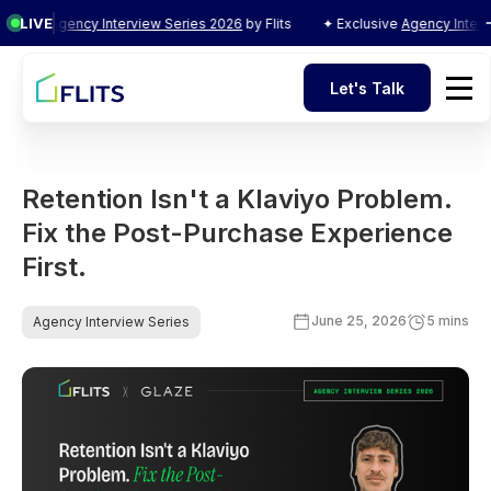
LIVE
ve
Agency Interview Series 2026
by Flits
✦ Exclusive
Agency Interview S
Let's Talk
Let's Talk
Retention Isn't a Klaviyo Problem.
Fix the Post-Purchase Experience
First.
June 25, 2026
5 mins
Agency Interview Series