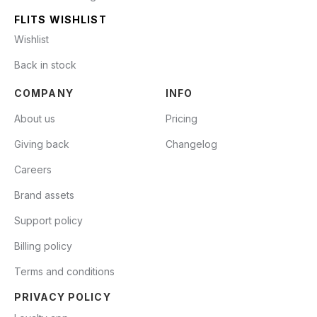
FLITS WISHLIST
Wishlist
Back in stock
COMPANY
INFO
About us
Pricing
Giving back
Changelog
Careers
Brand assets
Support policy
Billing policy
Terms and conditions
PRIVACY POLICY