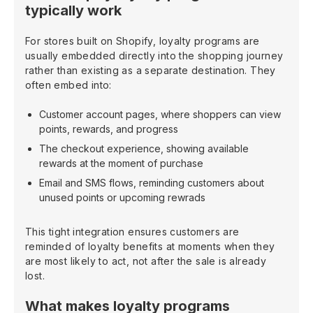
typically work
For stores built on Shopify, loyalty programs are
usually embedded directly into the shopping journey
rather than existing as a separate destination. They
often embed into:
Customer account pages, where shoppers can view
points, rewards, and progress
The checkout experience, showing available
rewards at the moment of purchase
Email and SMS flows, reminding customers about
unused points or upcoming rewrads
This tight integration ensures customers are
reminded of loyalty benefits at moments when they
are most likely to act, not after the sale is already
lost.
What makes loyalty programs