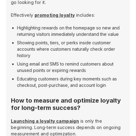
go looking for it.
Effectively
promoting loyalty
includes:
Highlighting rewards on the homepage so new and
returning visitors immediately understand the value
Showing points, tiers, or perks inside customer
accounts where customers naturally check order
history
Using email and SMS to remind customers about
unused points or expiring rewards
Educating customers during key moments such as
checkout, post-purchase, and account login
How to measure and optimize loyalty
for long-term success?
Launching a loyalty campaign
is only the
beginning. Long-term success depends on ongoing
measurement and optimization.