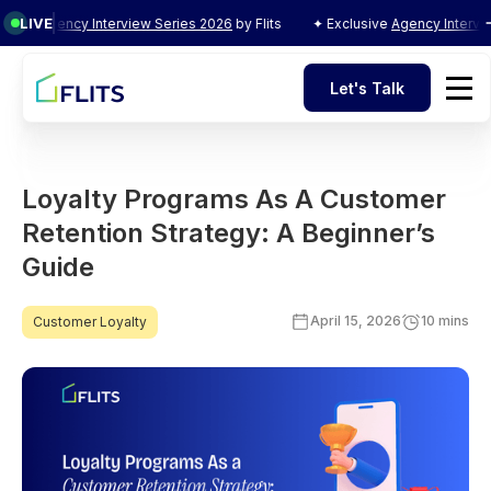
LIVE
ncy Interview Series 2026
by Flits
✦ Exclusive
Agency Interview Series
Let's Talk
Let's Talk
Loyalty Programs As A Customer
Retention Strategy: A Beginner’s
Guide
April 15, 2026
10 mins
Customer Loyalty