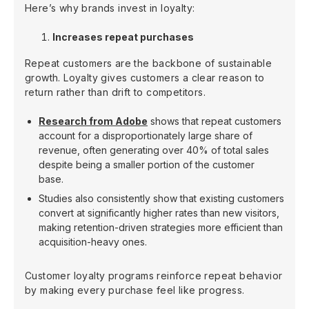
Here’s why brands invest in loyalty:
Increases repeat purchases
Repeat customers are the backbone of sustainable
growth. Loyalty gives customers a clear reason to
return rather than drift to competitors.
Research from Adobe
shows that repeat customers
account for a disproportionately large share of
revenue, often generating over 40% of total sales
despite being a smaller portion of the customer
base.
Studies also consistently show that existing customers
convert at significantly higher rates than new visitors,
making retention-driven strategies more efficient than
acquisition-heavy ones.
Customer loyalty programs reinforce repeat behavior
by making every purchase feel like progress.