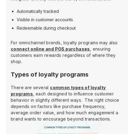
Automatically tracked
Visible in customer accounts
Redeemable during checkout
For omnichannel brands, loyalty programs may also
connect online and POS purchases
, ensuring
customers earn rewards regardless of where they
shop.
Types of loyalty programs
There are several
common types of loyalty
programs
, each designed to influence customer
behavior in slightly different ways. The right choice
depends on factors like purchase frequency,
average order value, and how much engagement a
brand wants to encourage beyond transactions.