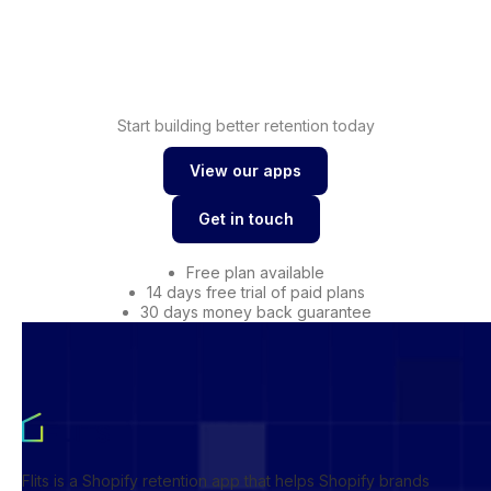
Shopify
Drive conversions with
wishlist
Start building better retention today
View our apps
View our apps
Get in touch
Get in touch
Free plan available
14 days free trial of paid plans
30 days money back guarantee
Flits is a Shopify retention app that helps Shopify brands