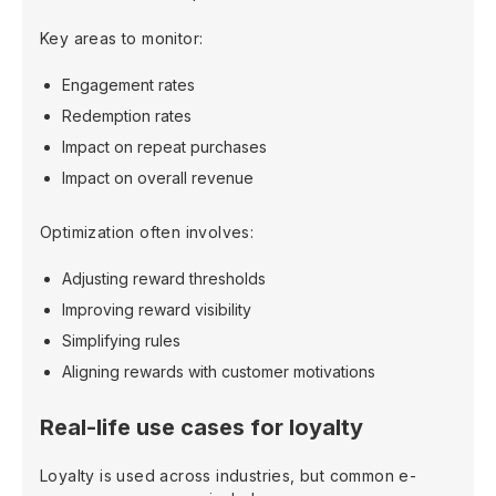
Key areas to monitor:
Engagement rates
Redemption rates
Impact on repeat purchases
Impact on overall revenue
Optimization often involves:
Adjusting reward thresholds
Improving reward visibility
Simplifying rules
Aligning rewards with customer motivations
Real-life use cases for loyalty
Loyalty is used across industries, but common e-