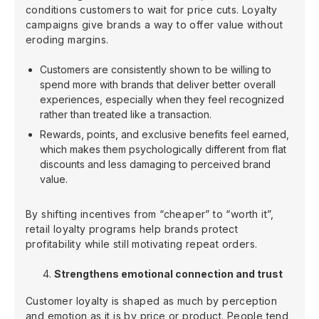
conditions customers to wait for price cuts. Loyalty
campaigns give brands a way to offer value without
eroding margins.
Customers are consistently shown to be willing to
spend more with brands that deliver better overall
experiences, especially when they feel recognized
rather than treated like a transaction.
Rewards, points, and exclusive benefits feel earned,
which makes them psychologically different from flat
discounts and less damaging to perceived brand
value.
By shifting incentives from “cheaper” to “worth it”,
retail loyalty programs help brands protect
profitability while still motivating repeat orders.
Strengthens emotional connection and trust
Customer loyalty is shaped as much by perception
and emotion as it is by price or product. People tend