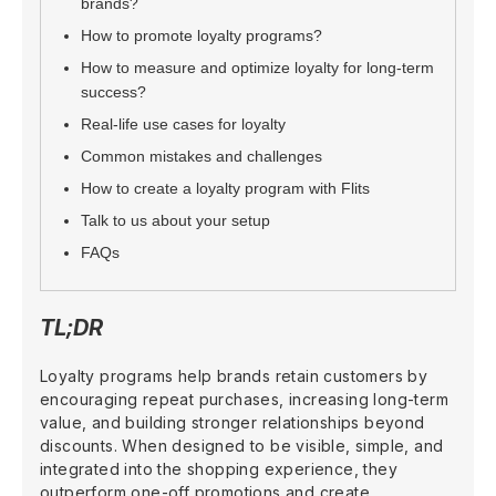
brands?
How to promote loyalty programs?
How to measure and optimize loyalty for long-term
success?
Real-life use cases for loyalty
Common mistakes and challenges
How to create a loyalty program with Flits
Talk to us about your setup
FAQs
TL;DR
Loyalty programs help brands retain customers by
encouraging repeat purchases, increasing long-term
value, and building stronger relationships beyond
discounts. When designed to be visible, simple, and
integrated into the shopping experience, they
outperform one-off promotions and create