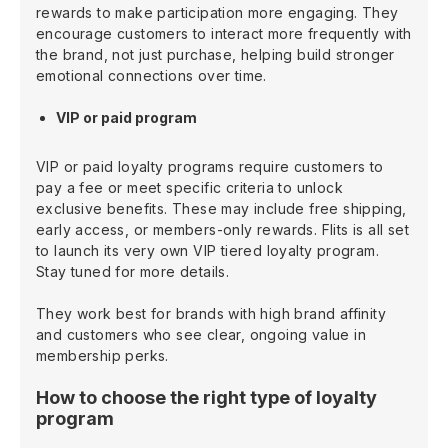
rewards to make participation more engaging. They
encourage customers to interact more frequently with
the brand, not just purchase, helping build stronger
emotional connections over time.
VIP or paid program
VIP or paid loyalty programs require customers to
pay a fee or meet specific criteria to unlock
exclusive benefits. These may include free shipping,
early access, or members-only rewards. Flits is all set
to launch its very own VIP tiered loyalty program.
Stay tuned for more details.
They work best for brands with high brand affinity
and customers who see clear, ongoing value in
membership perks.
How to choose the right type of loyalty
program