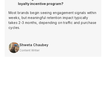
loyalty incentive program?
Most brands begin seeing engagement signals within
weeks, but meaningful retention impact typically
takes 2-3 months, depending on traffic and purchase
cycles.
Shweta Chaubey
Content Writer
Shopify
Increase sales with
loyalty