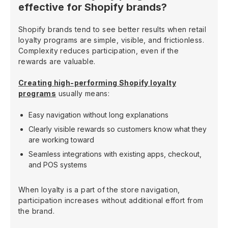
effective for Shopify brands?
Shopify brands tend to see better results when retail
loyalty programs are simple, visible, and frictionless.
Complexity reduces participation, even if the
rewards are valuable.
Creating high-performing Shopify loyalty
programs
usually means:
Easy navigation without long explanations
Clearly visible rewards so customers know what they
are working toward
Seamless integrations with existing apps, checkout,
and POS systems
When loyalty is a part of the store navigation,
participation increases without additional effort from
the brand.