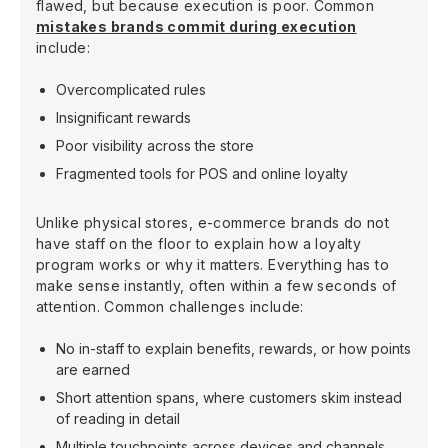
flawed, but because execution is poor. Common
mistakes brands commit during execution
include:
Overcomplicated rules
Insignificant rewards
Poor visibility across the store
Fragmented tools for POS and online loyalty
Unlike physical stores, e-commerce brands do not
have staff on the floor to explain how a loyalty
program works or why it matters. Everything has to
make sense instantly, often within a few seconds of
attention. Common challenges include:
No in-staff to explain benefits, rewards, or how points
are earned
Short attention spans, where customers skim instead
of reading in detail
Multiple touchpoints across devices and channels,