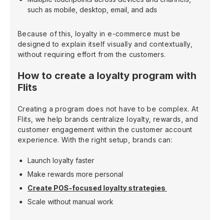
such as mobile, desktop, email, and ads
Because of this, loyalty in e-commerce must be
designed to explain itself visually and contextually,
without requiring effort from the customers.
How to create a loyalty program with
Flits
Creating a program does not have to be complex. At
Flits, we help brands centralize loyalty, rewards, and
customer engagement within the customer account
experience. With the right setup, brands can:
Launch loyalty faster
Make rewards more personal
Create POS-focused loyalty strategies
Scale without manual work