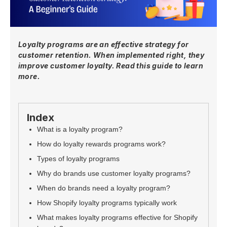
Loyalty programs are an effective strategy for
customer retention. When implemented right, they
improve customer loyalty. Read this guide to learn
more.
Index
What is a loyalty program?
How do loyalty rewards programs work?
Types of loyalty programs
Why do brands use customer loyalty programs?
When do brands need a loyalty program?
How Shopify loyalty programs typically work
What makes loyalty programs effective for Shopify