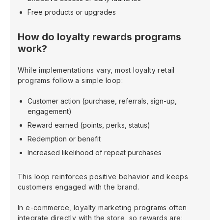
Free products or upgrades
How do loyalty rewards programs
work?
While implementations vary, most loyalty retail
programs follow a simple loop:
Customer action (purchase, referrals, sign-up,
engagement)
Reward earned (points, perks, status)
Redemption or benefit
Increased likelihood of repeat purchases
This loop reinforces positive behavior and keeps
customers engaged with the brand.
In e-commerce, loyalty marketing programs often
integrate directly with the store, so rewards are: