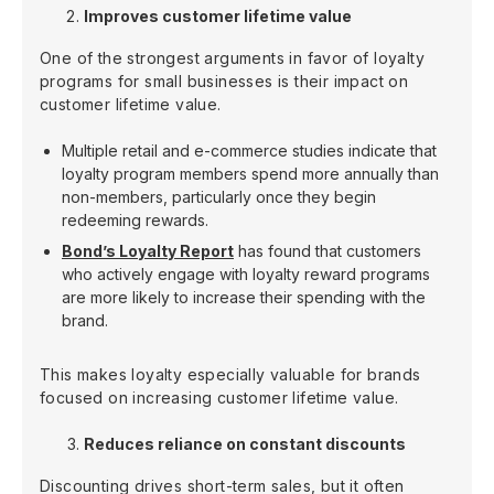
Improves customer lifetime value
One of the strongest arguments in favor of loyalty
programs for small businesses is their impact on
customer lifetime value.
Multiple retail and e-commerce studies indicate that
loyalty program members spend more annually than
non-members, particularly once they begin
redeeming rewards.
Bond’s Loyalty Report
has found that customers
who actively engage with loyalty reward programs
are more likely to increase their spending with the
brand.
This makes loyalty especially valuable for brands
focused on increasing customer lifetime value.
Reduces reliance on constant discounts
Discounting drives short-term sales, but it often