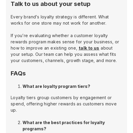
Talk to us about your setup
Every brand’s loyalty strategy is different. What
works for one store may not work for another.
If you’re evaluating whether a customer loyalty
rewards program makes sense for your business, or
how to improve an existing one,
talk to us
about
your setup. Our team can help you assess what fits
your customers, channels, growth stage, and more.
FAQs
What are loyalty program tiers?
Loyalty tiers group customers by engagement or
spend, offering higher rewards as customers move
up.
What are the best practices for loyalty
programs?