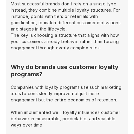
Most successful brands don’t rely on a single type.
Instead, they combine multiple loyalty structures. For
instance, points with tiers or referrals with
gamification, to match different customer motivations
and stages in the lifecycle.
The key is choosing a structure that aligns with how
your customers already behave, rather than forcing
engagement through overly complex rules.
Why do brands use customer loyalty
programs?
Companies with loyalty programs use such marketing
tools to consistently improve not just mere
engagement but the entire economics of retention.
When implemented well, loyalty influences customer
behavior in measurable, predictable, and scalable
ways over time.