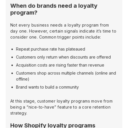
When do brands need a loyalty
program?
Not every business needs a loyalty program from
day one. However, certain signals indicate it’s time to
consider one. Common trigger points include:
Repeat purchase rate has plateaued
Customers only return when discounts are offered
Acquisition costs are rising faster than revenue
Customers shop across multiple channels (online and
offline)
Brand wants to build a community
At this stage, customer loyalty programs move from
being a “nice-to-have” feature to a core retention
strategy.
How Shopify loyalty programs