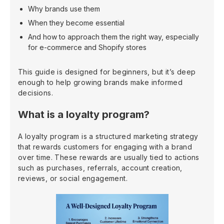
Why brands use them
When they become essential
And how to approach them the right way, especially
for e-commerce and Shopify stores
This guide is designed for beginners, but it’s deep
enough to help growing brands make informed
decisions.
What is a loyalty program?
A loyalty program is a structured marketing strategy
that rewards customers for engaging with a brand
over time. These rewards are usually tied to actions
such as purchases, referrals, account creation,
reviews, or social engagement.