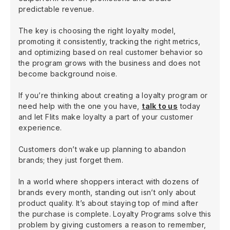
predictable revenue.
The key is choosing the right loyalty model,
promoting it consistently, tracking the right metrics,
and optimizing based on real customer behavior so
the program grows with the business and does not
become background noise.
If you’re thinking about creating a loyalty program or
need help with the one you have,
talk to us
today
and let Flits make loyalty a part of your customer
experience.
Customers don’t wake up planning to abandon
brands; they just forget them.
In a world where shoppers interact with dozens of
brands every month, standing out isn’t only about
product quality. It’s about staying top of mind after
the purchase is complete. Loyalty Programs solve this
problem by giving customers a reason to remember,