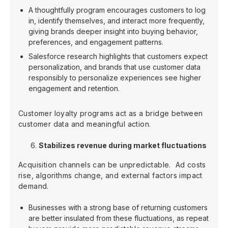
A thoughtfully program encourages customers to log
in, identify themselves, and interact more frequently,
giving brands deeper insight into buying behavior,
preferences, and engagement patterns.
Salesforce research highlights that customers expect
personalization, and brands that use customer data
responsibly to personalize experiences see higher
engagement and retention.
Customer loyalty programs act as a bridge between
customer data and meaningful action.
Stabilizes revenue during market fluctuations
Acquisition channels can be unpredictable. Ad costs
rise, algorithms change, and external factors impact
demand.
Businesses with a strong base of returning customers
are better insulated from these fluctuations, as repeat