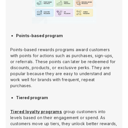
Points-based program
Points-based rewards programs award customers
with points for actions such as purchases, sign-ups,
or referrals. These points can later be redeemed for
discounts, products, or exclusive perks. They are
popular because they are easy to understand and
work well for brands with frequent, repeat
purchases.
Tiered program
Tiered loyalty programs
group customers into
levels based on their engagement or spend. As
customers move up tiers, they unlock better rewards,