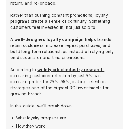
return, and re-engage.
Rather than pushing constant promotions, loyalty
programs create a sense of continuity. Something
customers feel invested in, not just sold to.
A
well-designed loyalty campaign
helps brands
retain customers, increase repeat purchases, and
build long-term relationships instead of relying only
on discounts or one-time promotions.
According to
widely cited industry research
,
increasing customer retention by just 5% can
increase profits by 25%-95%, making retention
strategies one of the highest ROI investments for
growing brands.
In this guide, we’ll break down:
What loyalty programs are
How they work