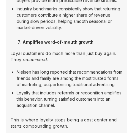
buyers provide more predictable revenue streams.
Industry benchmarks consistently show that returning
customers contribute a higher share of revenue
during slow periods, helping smooth seasonal or
market-driven volatility.
Amplifies word-of-mouth growth
Loyal customers do much more than just buy again.
They
recommend.
Nielsen has long reported that recommendations from
friends and family are among the most trusted forms
of marketing, outperforming traditional advertising.
Loyalty that includes referrals or recognition amplifies
this behavior, turning satisfied customers into an
acquisition channel.
This is where loyalty stops being a cost center and
starts compounding growth.