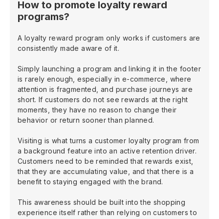
How to promote loyalty reward
programs?
A loyalty reward program only works if customers are
consistently made aware of it.
Simply launching a program and linking it in the footer
is rarely enough, especially in e-commerce, where
attention is fragmented, and purchase journeys are
short. If customers do not see rewards at the right
moments, they have no reason to change their
behavior or return sooner than planned.
Visiting is what turns a customer loyalty program from
a background feature into an active retention driver.
Customers need to be reminded that rewards exist,
that they are accumulating value, and that there is a
benefit to staying engaged with the brand.
This awareness should be built into the shopping
experience itself rather than relying on customers to