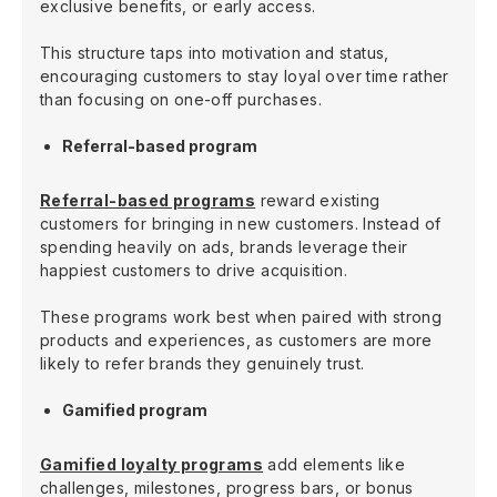
exclusive benefits, or early access.
This structure taps into motivation and status,
encouraging customers to stay loyal over time rather
than focusing on one-off purchases.
Referral-based program
Referral-based programs
reward existing
customers for bringing in new customers. Instead of
spending heavily on ads, brands leverage their
happiest customers to drive acquisition.
These programs work best when paired with strong
products and experiences, as customers are more
likely to refer brands they genuinely trust.
Gamified program
Gamified loyalty programs
add elements like
challenges, milestones, progress bars, or bonus