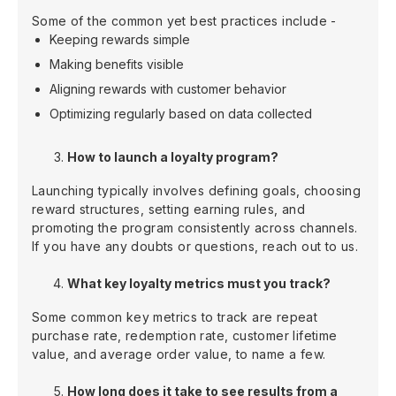
Some of the common yet best practices include -
Keeping rewards simple
Making benefits visible
Aligning rewards with customer behavior
Optimizing regularly based on data collected
How to launch a loyalty program?
Launching typically involves defining goals, choosing
reward structures, setting earning rules, and
promoting the program consistently across channels.
If you have any doubts or questions, reach out to us.
What key loyalty metrics must you track?
Some common key metrics to track are repeat
purchase rate, redemption rate, customer lifetime
value, and average order value, to name a few.
How long does it take to see results from a