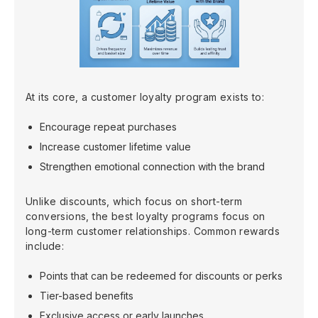
At its core, a customer loyalty program exists to:
Encourage repeat purchases
Increase customer lifetime value
Strengthen emotional connection with the brand
Unlike discounts, which focus on short-term
conversions, the best loyalty programs focus on
long-term customer relationships. Common rewards
include:
Points that can be redeemed for discounts or perks
Tier-based benefits
Exclusive access or early launches