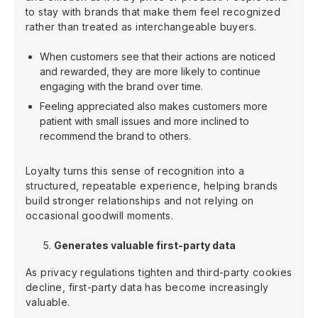
to stay with brands that make them feel recognized
rather than treated as interchangeable buyers.
When customers see that their actions are noticed
and rewarded, they are more likely to continue
engaging with the brand over time.
Feeling appreciated also makes customers more
patient with small issues and more inclined to
recommend the brand to others.
Loyalty turns this sense of recognition into a
structured, repeatable experience, helping brands
build stronger relationships and not relying on
occasional goodwill moments.
Generates valuable first-party data
As privacy regulations tighten and third-party cookies
decline, first-party data has become increasingly
valuable.