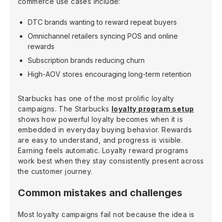
commerce use cases include:
DTC brands wanting to reward repeat buyers
Omnichannel retailers syncing POS and online
rewards
Subscription brands reducing churn
High-AOV stores encouraging long-term retention
Starbucks has one of the most prolific loyalty
campaigns. The Starbucks
loyalty program setup
shows how powerful loyalty becomes when it is
embedded in everyday buying behavior. Rewards
are easy to understand, and progress is visible.
Earning feels automatic. Loyalty reward programs
work best when they stay consistently present across
the customer journey.
Common mistakes and challenges
Most loyalty campaigns fail not because the idea is