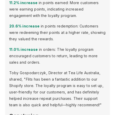
11.2% increase
in points earned: More customers
were earning points, indicating increased
engagement with the loyalty program.
20.6% increase
in points redemption: Customers
were redeeming their points at a higher rate, showing
they valued the rewards.
11.0% increase
in orders: The loyalty program
encouraged customers to return, leading to more
sales and orders.
Toby Gospodarczyk, Director at Tea Life Australia,
shared, "Flits has been a fantastic addition to our
Shopify store. The loyalty program is easy to set up,
user-friendly for our customers, and has definitely
helped increase repeat purchases. Their support
team is also quick and helpful—highly recommend!"