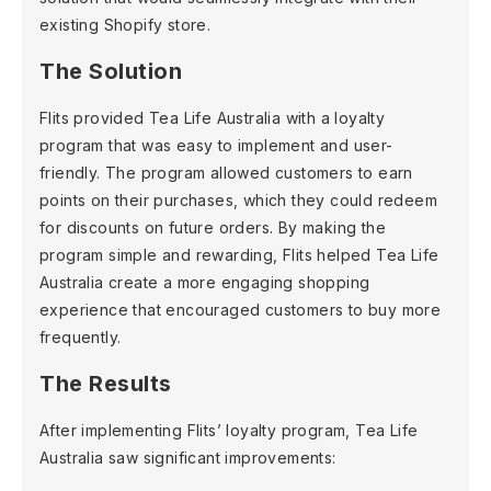
existing Shopify store.
The Solution
Flits provided Tea Life Australia with a loyalty
program that was easy to implement and user-
friendly. The program allowed customers to earn
points on their purchases, which they could redeem
for discounts on future orders. By making the
program simple and rewarding, Flits helped Tea Life
Australia create a more engaging shopping
experience that encouraged customers to buy more
frequently.
The Results
After implementing Flits’ loyalty program, Tea Life
Australia saw significant improvements: