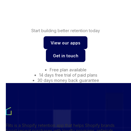
Shopify
Drive conversions with
wishlist
Start building better retention today
View our apps
View our apps
Get in touch
Get in touch
Free plan available
14 days free trial of paid plans
30 days money back guarantee
Flits is a Shopify retention app that helps Shopify brands
boost repeat purchases with loyalty programs, referrals,