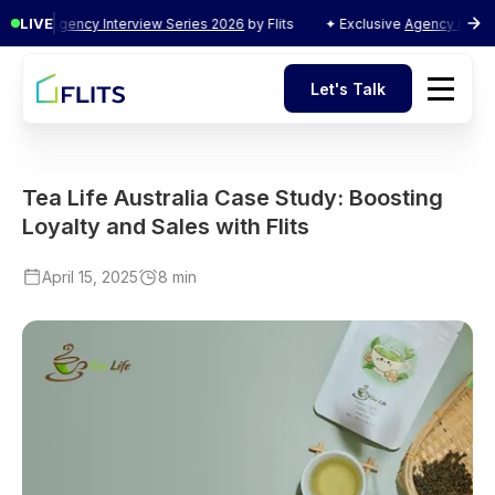
LIVE
usive
Agency Interview Series 2026
by Flits
✦ Exclusive
Agency Intervie
Let's Talk
Let's Talk
Tea Life Australia Case Study: Boosting
Loyalty and Sales with Flits
April 15, 2025
8 min