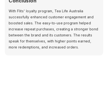
Conclusion
With Flits' loyalty program, Tea Life Australia
successfully enhanced customer engagement and
boosted sales. The easy-to-use program helped
increase repeat purchases, creating a stronger bond
between the brand and its customers. The results
speak for themselves, with higher points earned,
more redemptions, and increased orders.
Shopify
Increase sales with
loyalty