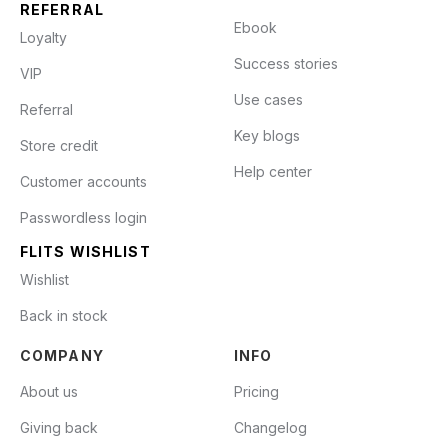
REFERRAL
Ebook
Loyalty
Success stories
VIP
Use cases
Referral
Key blogs
Store credit
Help center
Customer accounts
Passwordless login
FLITS WISHLIST
Wishlist
Back in stock
COMPANY
INFO
About us
Pricing
Giving back
Changelog