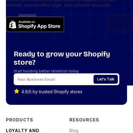
wishlists, passwordless login, and customer accounts.
Ready to grow your Shopify
store?
Start building better retention today
Let's Talk
4.9/5 by trusted Shopify stores
PRODUCTS
RESOURCES
LOYALTY AND
Blog