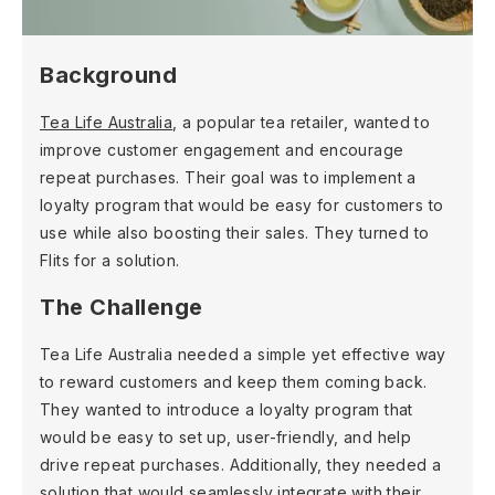
Background
Tea Life Australia
, a popular tea retailer, wanted to
improve customer engagement and encourage
repeat purchases. Their goal was to implement a
loyalty program that would be easy for customers to
use while also boosting their sales. They turned to
Flits for a solution.
The Challenge
Tea Life Australia needed a simple yet effective way
to reward customers and keep them coming back.
They wanted to introduce a loyalty program that
would be easy to set up, user-friendly, and help
drive repeat purchases. Additionally, they needed a
solution that would seamlessly integrate with their