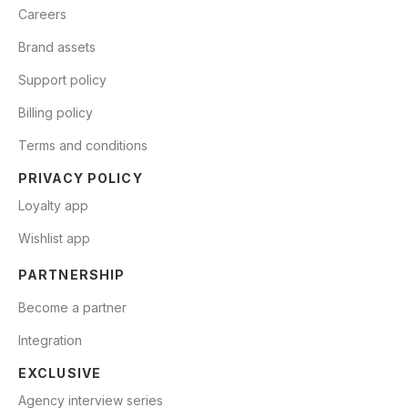
Careers
Brand assets
Support policy
Billing policy
Terms and conditions
PRIVACY POLICY
Loyalty app
Wishlist app
PARTNERSHIP
Become a partner
Integration
EXCLUSIVE
Agency interview series