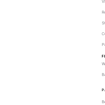
V
R
S
C
P
F
W
B
P
B