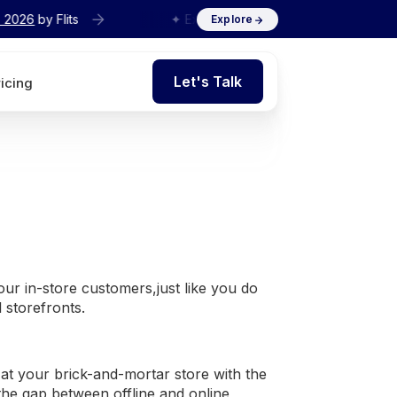
s
✦ Exclusive
Agency Interview Series 2026
by Flits
Explore
Let's Talk
ricing
Let's Talk
your in-store customers,just like you do
l storefronts.
at your brick-and-mortar store with the
 the gap between offline and online