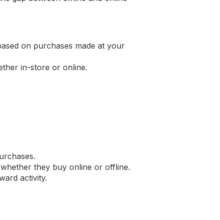
s based on purchases made at your
her in-store or online.
purchases.
whether they buy online or offline.
ard activity.