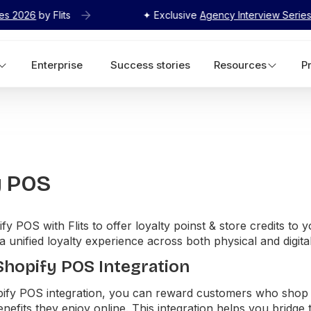
its
✦ Exclusive
Agency Interview Series 2026
by Flit
Enterprise
Success stories
Resources
P
y POS
fy POS with Flits to offer loyalty poinst & store credits to 
 a unified loyalty experience across both physical and digita
 Shopify POS Integration
opify POS integration, you can reward customers who shop 
nefits they enjoy online. This integration helps you bridge