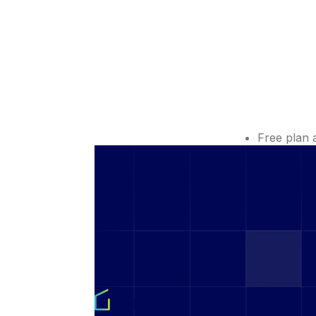
Free plan 