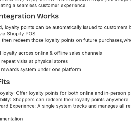
ating a seamless customer experience.
ntegration Works
d, loyalty points can be automatically issued to customer
 via Shopify POS.
then redeem those loyalty points on future purchases,whet
 loyalty across online & offline sales channels
epeat visits at physical stores
 rewards system under one platform
its
yalty: Offer loyalty points for both online and in-person 
bility: Shoppers can redeem their loyalty points anywhere, 
ard Experience: A single system tracks and manages all rew
umentation