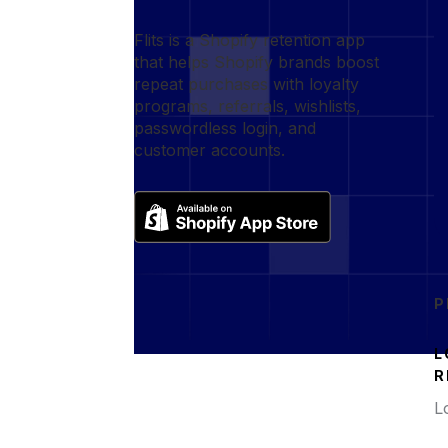
Flits is a Shopify retention app
that helps Shopify brands boost
repeat purchases with loyalty
programs, referrals, wishlists,
passwordless login, and
customer accounts.
P
L
R
L