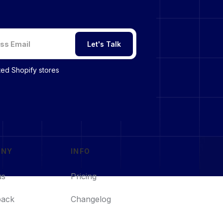
Let's Talk
sted Shopify stores
ANY
INFO
us
Pricing
back
Changelog
s