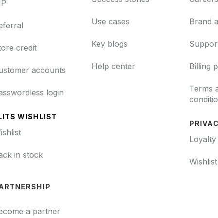
IP
Use cases
Brand a
eferral
Key blogs
Support
tore credit
Help center
Billing 
ustomer accounts
Terms 
asswordless login
conditi
LITS WISHLIST
PRIVAC
ishlist
Loyalty
ack in stock
Wishlis
ARTNERSHIP
ecome a partner