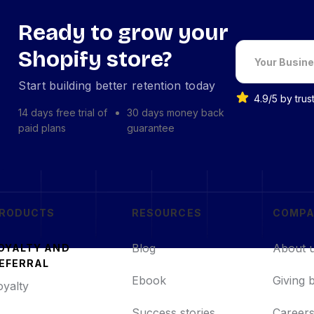
Ready to grow your
Shopify store?
Start building better retention today
4.9/5 by tru
14 days free trial of
30 days money back
paid plans
guarantee
RODUCTS
RESOURCES
COMP
Blog
About 
OYALTY AND
EFERRAL
Ebook
Giving 
oyalty
Success stories
Career