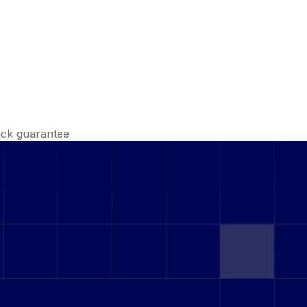
ck guarantee