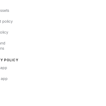
ssets
 policy
policy
and
ons
Y POLICY
 app
t app