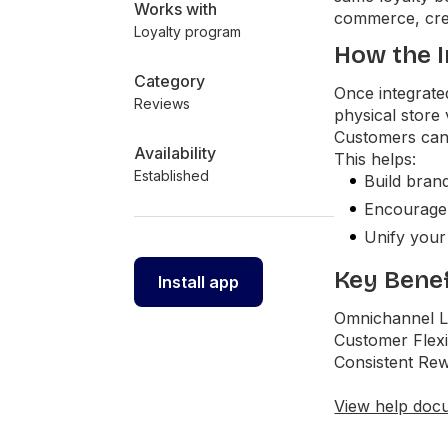
Works with
commerce, cre
Loyalty program
How the I
Category
Once integrate
Reviews
physical store
Customers can 
Availability
This helps:
Established
Build brand
Encourage r
Unify your
Key Benef
Install app
Omnichannel Lo
Customer Flexi
Consistent Rew
View help doc