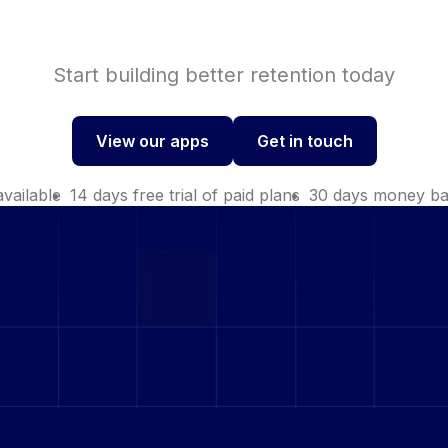
Start building better retention today
View our apps
Get in touch
View our apps
Get in touch
available
14 days free trial of paid plans
30 days money ba