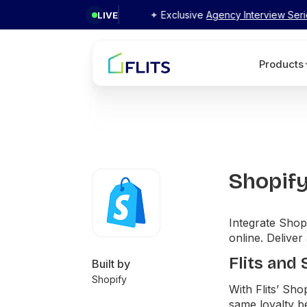
Flits
✦ Exclusive
Agency Interview Series 2026
by Fl
LIVE
Products
Shopif
Integrate Shopi
online. Deliver
Flits and
Built by
Shopify
With Flits’ Sh
same loyalty be