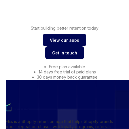
Shopify wishlist
Start building better retention today
View our apps
View our apps
Get in touch
Get in touch
Free plan available
14 days free trial of paid plans
30 days money back guarantee
Flits is a Shopify retention app that helps Shopify brands
boost repeat purchases with loyalty programs, referrals,