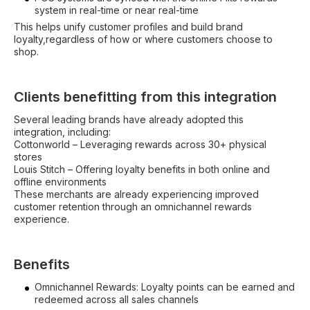
system in real-time or near real-time
This helps unify customer profiles and build brand
loyalty,regardless of how or where customers choose to
shop.
Clients benefitting from this integration
Several leading brands have already adopted this
integration, including:
Cottonworld – Leveraging rewards across 30+ physical
stores
Louis Stitch – Offering loyalty benefits in both online and
offline environments
These merchants are already experiencing improved
customer retention through an omnichannel rewards
experience.
Benefits
Omnichannel Rewards: Loyalty points can be earned and
redeemed across all sales channels