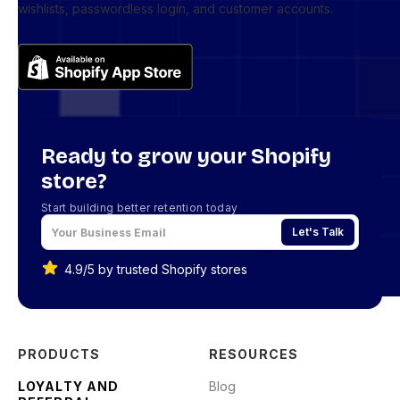
wishlists, passwordless login, and customer accounts.
Ready to grow your Shopify
store?
Start building better retention today
Let's Talk
4.9/5 by trusted Shopify stores
PRODUCTS
RESOURCES
LOYALTY AND
Blog