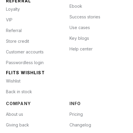
REFERRAL
Ebook
Loyalty
Success stories
VIP
Use cases
Referral
Key blogs
Store credit
Help center
Customer accounts
Passwordless login
FLITS WISHLIST
Wishlist
Back in stock
COMPANY
INFO
About us
Pricing
Giving back
Changelog