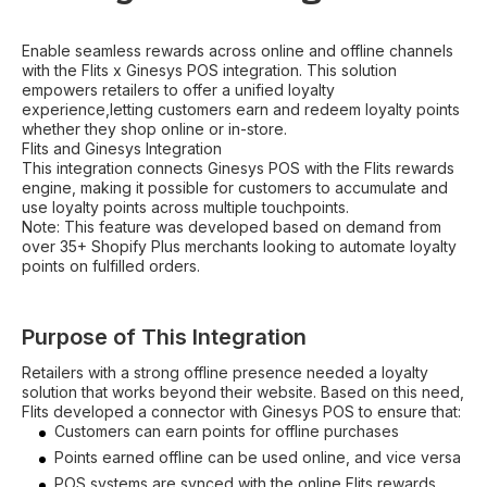
Enable seamless rewards across online and offline channels
with the Flits x Ginesys POS integration. This solution
empowers retailers to offer a unified loyalty
experience,letting customers earn and redeem loyalty points
whether they shop online or in-store.
Flits and Ginesys Integration
This integration connects Ginesys POS with the Flits rewards
engine, making it possible for customers to accumulate and
use loyalty points across multiple touchpoints.
Note: This feature was developed based on demand from
over 35+ Shopify Plus merchants looking to automate loyalty
points on fulfilled orders.
Purpose of This Integration
Retailers with a strong offline presence needed a loyalty
solution that works beyond their website. Based on this need,
Flits developed a connector with Ginesys POS to ensure that:
Customers can earn points for offline purchases
Points earned offline can be used online, and vice versa
POS systems are synced with the online Flits rewards