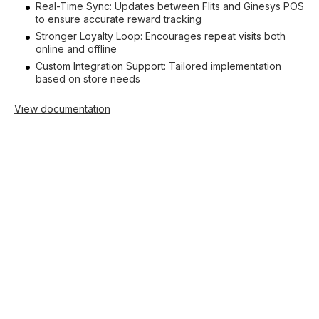
Real-Time Sync: Updates between Flits and Ginesys POS
to ensure accurate reward tracking
Stronger Loyalty Loop: Encourages repeat visits both
online and offline
Custom Integration Support: Tailored implementation
based on store needs
View documentation
Shopify
Increase sales with
loyalty
Drive conversions with