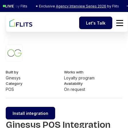
LIVE
s 2026
by Flits
✦ Exclusive
Agency Interview Series 2026
by Flits
✦ 
Let's Talk
Let's Talk
Built by
Works with
Ginesys
Loyalty program
Category
Availability
POS
On request
Install integration
Ginesys POS Integration