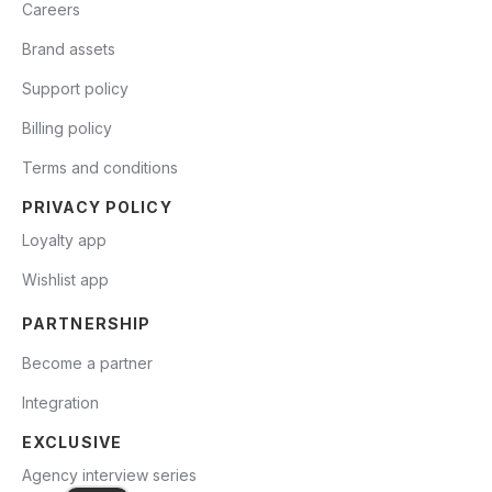
Careers
Brand assets
Support policy
Billing policy
Terms and conditions
PRIVACY POLICY
Loyalty app
Wishlist app
PARTNERSHIP
Become a partner
Integration
EXCLUSIVE
Agency interview series